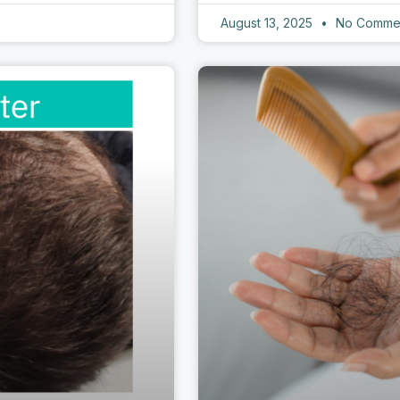
August 13, 2025
No Comme