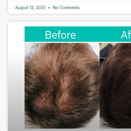
August 13, 2025
No Comments