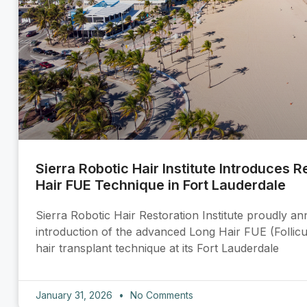
Sierra Robotic Hair Institute Introduces 
Hair FUE Technique in Fort Lauderdale
Sierra Robotic Hair Restoration Institute proudly a
introduction of the advanced Long Hair FUE (Follicu
hair transplant technique at its Fort Lauderdale
January 31, 2026
No Comments