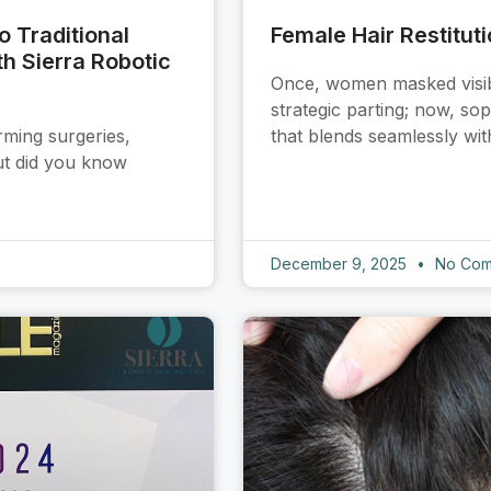
 Traditional
Female Hair Restitut
h Sierra Robotic
Once, women masked visible
strategic parting; now, so
rming surgeries,
that blends seamlessly wit
But did you know
December 9, 2025
No Com