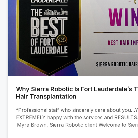
Why Sierra Robotic Is Fort Lauderdale’s 
Hair Transplantation
“Professional staff who sincerely care about you…Y
EXTREMELY happy with the services and RESULT
Myra Brown, Sierra Robotic client Welcome to Sier