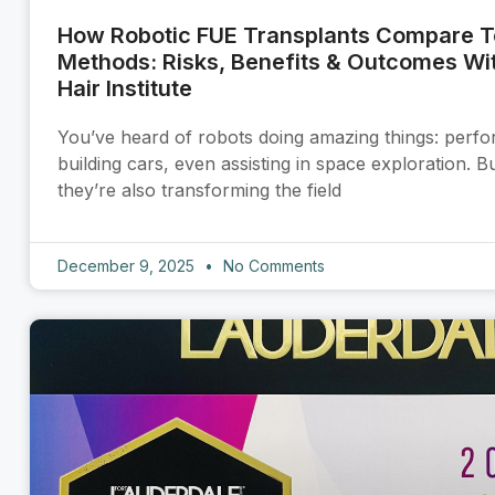
How Robotic FUE Transplants Compare To
Methods: Risks, Benefits & Outcomes Wit
Hair Institute
You’ve heard of robots doing amazing things: perfo
building cars, even assisting in space exploration. 
they’re also transforming the field
December 9, 2025
No Comments