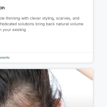
ion
 thinning with clever styling, scarves, and
phisticated solutions bring back natural volume
h your existing
ments