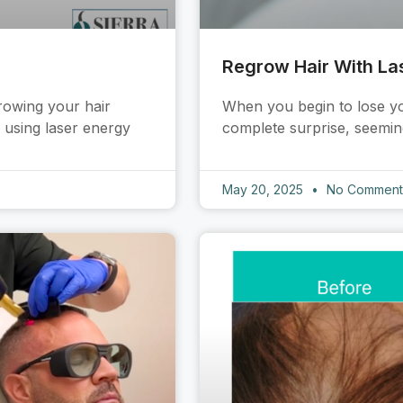
Regrow Hair With La
rowing your hair
When you begin to lose you
f using laser energy
complete surprise, seeming
May 20, 2025
No Comment