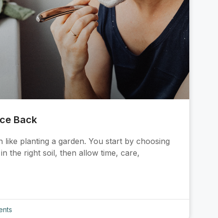
nce Back
 like planting a garden. You start by choosing
n the right soil, then allow time, care,
nts