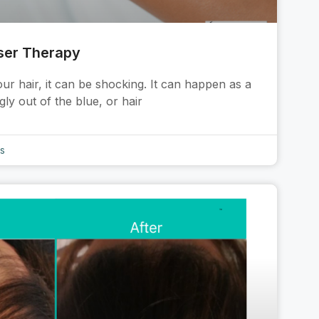
ser Therapy
r hair, it can be shocking. It can happen as a
ly out of the blue, or hair
s