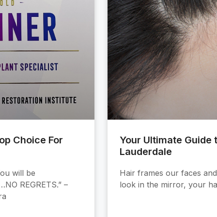
Top Choice For
Your Ultimate Guide t
Lauderdale
ou will be
Hair frames our faces and 
S…NO REGRETS.” –
look in the mirror, your ha
ra