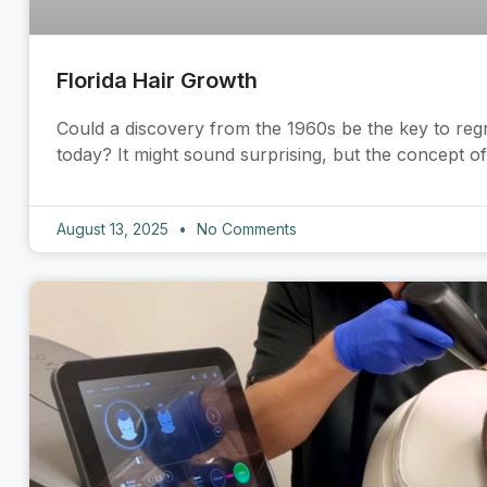
Florida Hair Growth
Could a discovery from the 1960s be the key to reg
today? It might sound surprising, but the concept o
August 13, 2025
No Comments