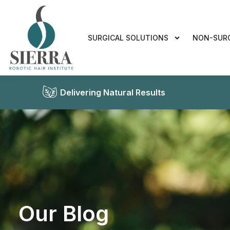
SURGICAL SOLUTIONS
NON-SUR
Delivering Natural Results
Our Blog