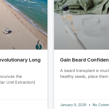
Revolutionary Long
Gain Beard Confide
A beard transplant is much
nnounces the
healthy seeds, place them i
lar Unit Extraction)
January 9, 2026
No Comme