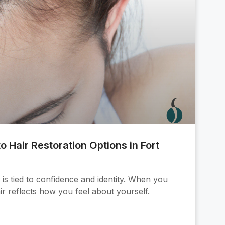
o Hair Restoration Options in Fort
is tied to confidence and identity. When you
ir reflects how you feel about yourself.