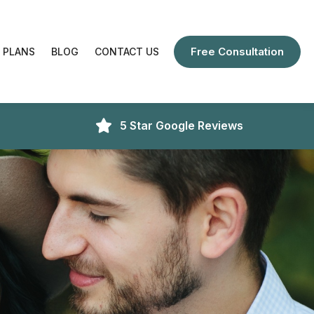
Free Consultation
 PLANS
BLOG
CONTACT US
5 Star Google Reviews