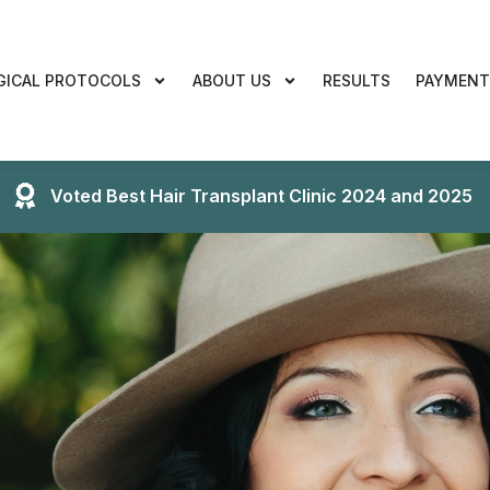
GICAL PROTOCOLS
ABOUT US
RESULTS
PAYMENT
Voted Best Hair Transplant Clinic 2024 and 2025