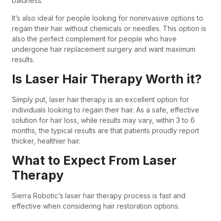
baldness.
It’s also ideal for people looking for noninvasive options to
regain their hair without chemicals or needles. This option is
also the perfect complement for people who have
undergone hair replacement surgery and want maximum
results.
Is Laser Hair Therapy Worth it?
Simply put, laser hair therapy is an excellent option for
individuals looking to regain their hair. As a safe, effective
solution for hair loss, while results may vary, within 3 to 6
months, the typical results are that patients proudly report
thicker, healthier hair.
What to Expect From Laser
Therapy
Sierra Robotic’s laser hair therapy process is fast and
effective when considering hair restoration options.