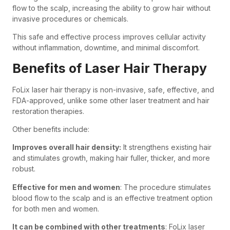
flow to the scalp, increasing the ability to grow hair without
invasive procedures or chemicals.
This safe and effective process improves cellular activity
without inflammation, downtime, and minimal discomfort.
Benefits of Laser Hair Therapy
FoLix laser hair therapy is non-invasive, safe, effective, and
FDA-approved, unlike some other laser treatment and hair
restoration therapies.
Other benefits include:
Improves overall hair density:
It strengthens existing hair
and stimulates growth, making hair fuller, thicker, and more
robust.
Effective for men and women
: The procedure stimulates
blood flow to the scalp and is an effective treatment option
for both men and women.
It can be combined with other treatments
: FoLix laser