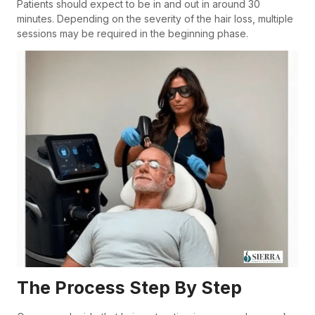
Patients should expect to be in and out in around 30
minutes. Depending on the severity of the hair loss, multiple
sessions may be required in the beginning phase.
The Process Step By Step