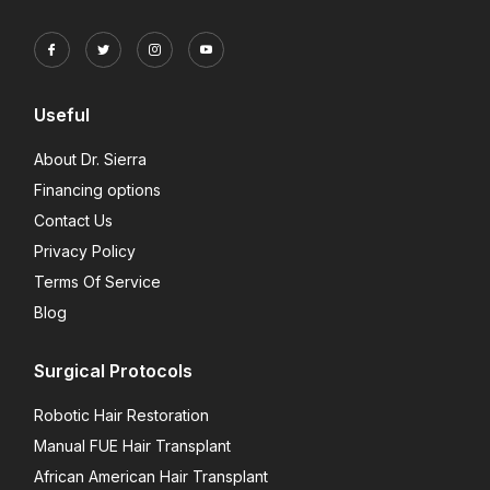
Useful
About Dr. Sierra
Financing options
Contact Us
Privacy Policy
Terms Of Service
Blog
Surgical Protocols
Robotic Hair Restoration
Manual FUE Hair Transplant
African American Hair Transplant