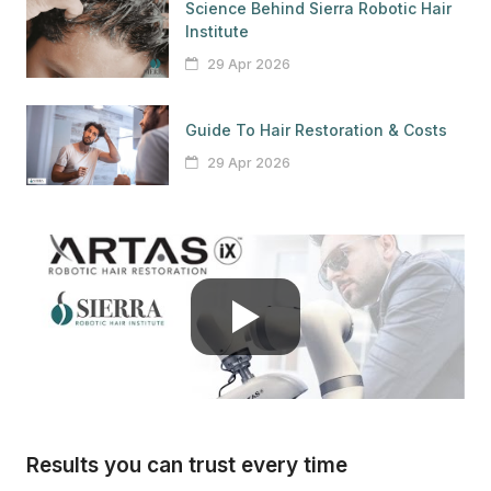
Science Behind Sierra Robotic Hair
Institute
29 Apr 2026
Guide To Hair Restoration & Costs
29 Apr 2026
Results you can trust every time