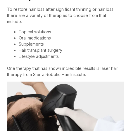
To restore hair loss after significant thinning or hair loss,
there are a variety of therapies to choose from that
include:
Topical solutions
Oral medications
Supplements
Hair transplant surgery
Lifestyle adjustments
One therapy that has shown incredible results is laser hair
therapy from Sierra Robotic Hair Institute.