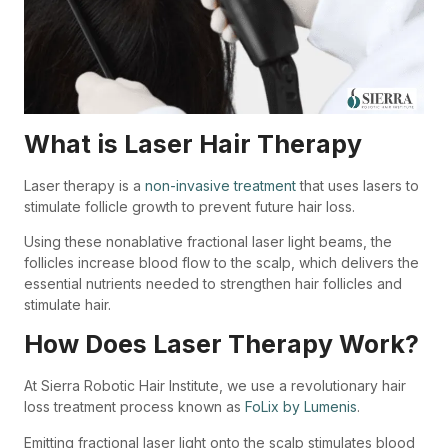
What is Laser Hair Therapy
Laser therapy is a
non-invasive treatment
that uses lasers to
stimulate follicle growth to prevent future hair loss.
Using these
nonablative fractional laser light beams,
the
follicles increase blood flow to the scalp, which delivers the
essential nutrients needed to strengthen hair follicles and
stimulate hair.
How Does Laser Therapy Work?
At Sierra Robotic Hair Institute, we use a revolutionary hair
loss treatment process known as
FoLix by Lumenis
.
Emitting fractional laser light onto the scalp stimulates blood