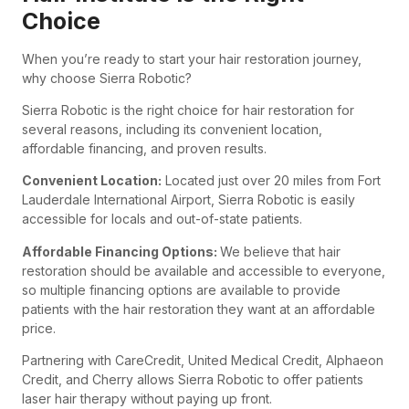
Choice
When you’re ready to start your hair restoration journey,
why choose Sierra Robotic?
Sierra Robotic is the right choice for hair restoration for
several reasons, including its convenient location,
affordable financing, and proven results.
Convenient Location:
Located just over 20 miles from Fort
Lauderdale International Airport, Sierra Robotic is easily
accessible for locals and out-of-state patients.
Affordable Financing Options:
We believe that hair
restoration should be available and accessible to everyone,
so multiple financing options are available to provide
patients with the hair restoration they want at an affordable
price.
Partnering with
CareCredit, United Medical Credit, Alphaeon
Credit, and Cherry
allows Sierra Robotic to offer patients
laser hair therapy without paying up front.