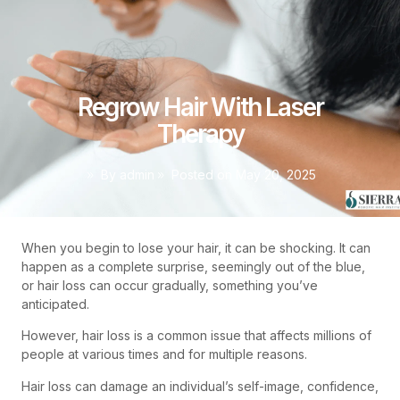
Regrow Hair With Laser
Therapy
By
admin
Posted on
May 20, 2025
When you begin to lose your hair, it can be shocking. It can
happen as a complete surprise, seemingly out of the blue,
or hair loss can occur gradually, something you’ve
anticipated.
However, hair loss is a common issue that affects millions of
people at various times and for multiple reasons.
Hair loss can damage an individual’s self-image, confidence,