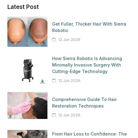
Latest Post
Get Fuller, Thicker Hair With Sierra
Robotic
12 Jun 2026
How Sierra Robotic Is Advancing
Minimally Invasive Surgery With
Cutting-Edge Technology
12 Jun 2026
Comprehensive Guide To Hair
Restoration Techniques
12 Jun 2026
From Hair Loss to Confidence: The