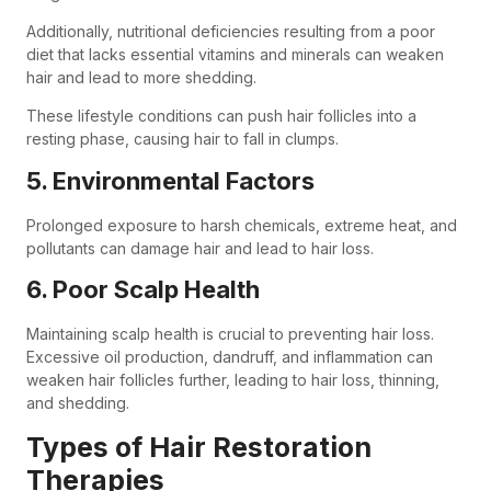
Additionally, nutritional deficiencies resulting from a poor
diet that lacks essential vitamins and minerals can weaken
hair and lead to more shedding.
These lifestyle conditions can push hair follicles into a
resting phase, causing hair to fall in clumps.
5. Environmental Factors
Prolonged exposure to harsh chemicals, extreme heat, and
pollutants can damage hair and lead to hair loss.
6. Poor Scalp Health
Maintaining scalp health is crucial to preventing hair loss.
Excessive oil production, dandruff, and inflammation can
weaken hair follicles further, leading to hair loss, thinning,
and shedding.
Types of Hair Restoration
Therapies