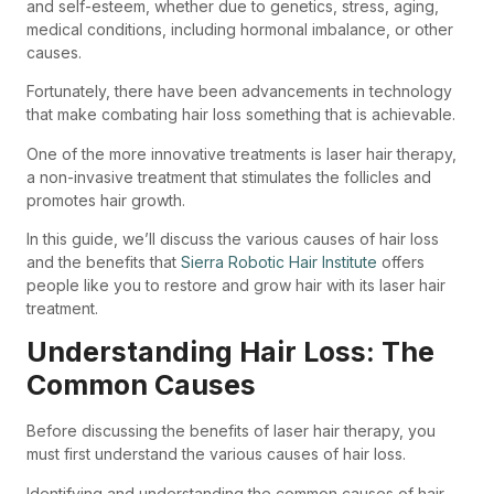
and self-esteem, whether due to genetics, stress, aging,
medical conditions, including hormonal imbalance, or other
causes.
Fortunately, there have been advancements in technology
that make combating hair loss something that is achievable.
One of the more innovative treatments is laser hair therapy,
a non-invasive treatment that stimulates the follicles and
promotes hair growth.
In this guide, we’ll discuss the various causes of hair loss
and the benefits that
Sierra Robotic Hair Institute
offers
people like you to restore and grow hair with its laser hair
treatment.
Understanding Hair Loss: The
Common Causes
Before discussing the benefits of laser hair therapy, you
must first understand the various causes of hair loss.
Identifying and understanding the common causes of hair