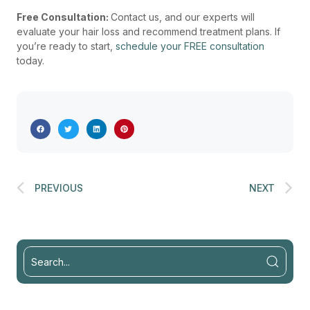
Free Consultation:
Contact us, and our experts will
evaluate your hair loss and recommend treatment plans. If
you’re ready to start,
schedule your FREE consultation
today.
PREVIOUS
NEXT