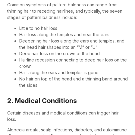
Common symptoms of pattern baldness can range from
thinning hair to receding hairlines, and typically, the seven
stages of pattern baldness include:
Little to no hair loss
Hair loss along the temples and near the ears
Deepening hair loss along the ears and temples, and
the head hair shapes into an “M” or “U”
Deep hair loss on the crown of the head
Hairline recession connecting to deep hair loss on the
crown
Hair along the ears and temples is gone
No hair on top of the head and a thinning band around
the sides
2. Medical Conditions
Certain diseases and medical conditions can trigger hair
loss.
Alopecia areata, scalp infections, diabetes, and autoimmune