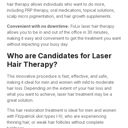
hair therapy allows individuals who want to do more,
including PRP therapy, oral medications, topical solutions,
scalp micro pigmentation, and hair growth supplements.
Convenient with no downtime:
FoLix laser hair therapy
allows you to be in and out of the office in 30 minutes,
making it easy and convenient to get the treatment you want
without impacting your busy day.
Who are Candidates for Laser
Hair Therapy?
This innovative procedure is fast, effective, and safe,
making it ideal for men and women with mild to moderate
hair loss. Depending on the extent of your hair loss and
what you want to achieve, laser hair treatment may be a
great solution.
This hair restoration treatment is ideal for men and women
with Fitzpatrick skin types I-IV, who are experiencing
thinning hair, or weak hair follicles without complete