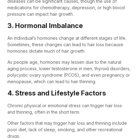
diseases can be significant causes, though the use of
medications for chemotherapy, depression, or high blood
pressure can impact hair growth.
3. Hormonal Imbalance
An individual’s hormones change at different stages of life.
Sometimes, these changes can lead to hair loss because
hormones dictate much of hair growth.
As people age, hormones may lessen due to the natural
aging process, lower testosterone in men, thyroid disorders,
polycystic ovary syndrome (PCOS), and even pregnancy or
menopause, which can lead to hair thinning.
4. Stress and Lifestyle Factors
Chronic physical or emotional stress can trigger hair loss
and thinning, often in the short term.
Other factors that may trigger hair loss and thinning include
poor diet, lack of sleep, smoking, and other recreational
drugs.