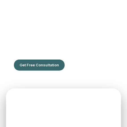
The Leading Hair Restoration Center
in Florida
Are You Ready To Feel the confidence of full hair?
Get Free Consultation
SPEAK TO ONE OF OUR TEAM
MEMBERS
Schedule an initial consultation to meet with Dr. Rafael
Sierra virtually from the comfort of your own home, or