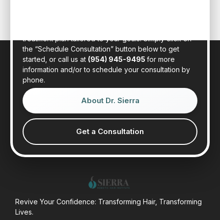
in person at our state-of-the-art clinic in sunny Fort
Lauderdale, Florida. Dr. Sierra will examine your hair,
discuss your general health, and provide a realistic
treatment plan tailored to your goals. Simply click on
the “Schedule Consultation” button below to get
started, or call us at
(954) 945-9495
for more
information and/or to schedule your consultation by
phone.
About Dr. Sierra
Get a Consultation
Revive Your Confidence: Transforming Hair, Transforming
Lives.