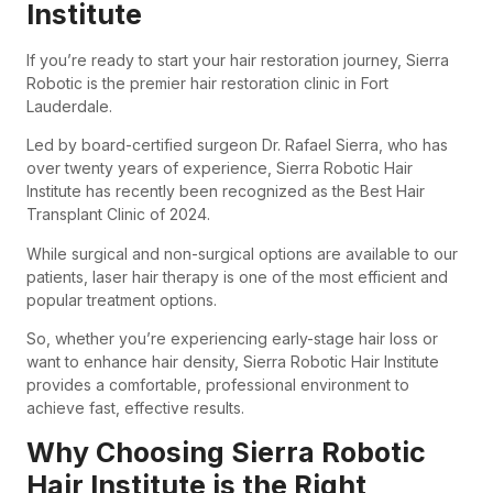
Institute
If you’re ready to start your hair restoration journey, Sierra
Robotic is the premier hair restoration clinic in Fort
Lauderdale.
Led by board-certified surgeon Dr. Rafael Sierra, who has
over twenty years of experience, Sierra Robotic Hair
Institute has recently been recognized as the Best Hair
Transplant Clinic of 2024.
While surgical and non-surgical options are available to our
patients, laser hair therapy is one of the most efficient and
popular treatment options.
So, whether you’re experiencing early-stage hair loss or
want to enhance hair density, Sierra Robotic Hair Institute
provides a comfortable, professional environment to
achieve fast, effective results.
Why Choosing Sierra Robotic
Hair Institute is the Right