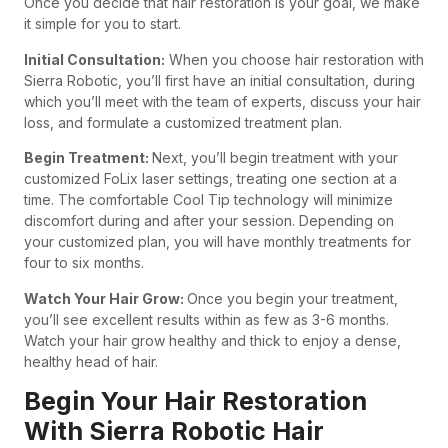
Once you decide that hair restoration is your goal, we make
it simple for you to start.
Initial Consultation:
When you choose hair restoration with
Sierra Robotic, you’ll first have an initial consultation, during
which you’ll meet with the team of experts, discuss your hair
loss, and formulate a customized treatment plan.
Begin Treatment:
Next, you’ll begin treatment with your
customized FoLix laser settings, treating one section at a
time. The comfortable Cool Tip technology will minimize
discomfort during and after your session. Depending on
your customized plan, you will have monthly treatments for
four to six months.
Watch Your Hair Grow:
Once you begin your treatment,
you’ll see excellent results within as few as 3-6 months.
Watch your hair grow healthy and thick to enjoy a dense,
healthy head of hair.
Begin Your Hair Restoration
With Sierra Robotic Hair