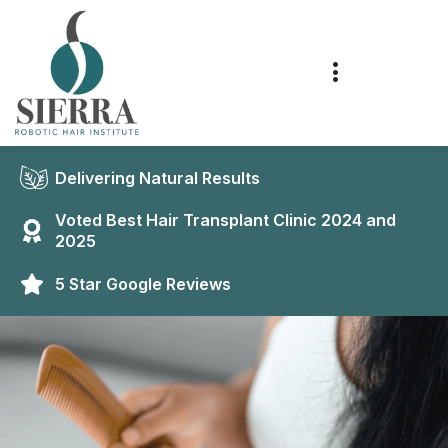
Delivering Natural Results
Voted Best Hair Transplant Clinic 2024 and
2025
5 Star Google Reviews