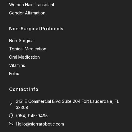
Women Hair Transplant
Gender Affirmation
Non-Surgical Protocols
Non-Surgical
Topical Medication
Oral Medication
Vitamins
FoLix
Contact Info
2151 E Commercial Blvd Suite 204 Fort Lauderdale, FL
33308
(954) 945-9495
Hello@sierrarobotic.com