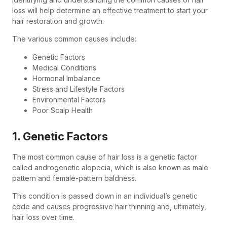
loss will help determine an effective treatment to start your
hair restoration and growth.
The various common causes include:
Genetic Factors
Medical Conditions
Hormonal Imbalance
Stress and Lifestyle Factors
Environmental Factors
Poor Scalp Health
1. Genetic Factors
The most common cause of hair loss is a genetic factor
called androgenetic alopecia, which is also known as male-
pattern and female-pattern baldness.
This condition is passed down in an individual’s genetic
code and causes progressive hair thinning and, ultimately,
hair loss over time.