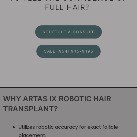
FULL HAIR?
SCHEDULE A CONSULT
CALL (954) 945-9495
WHY ARTAS IX ROBOTIC HAIR
TRANSPLANT?
Utilizes robotic accuracy for exact follicle
placement.