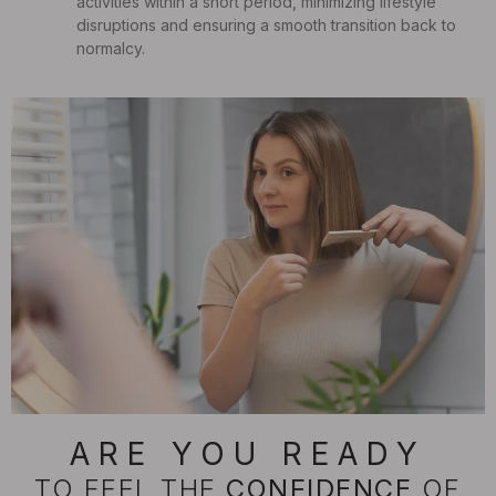
activities within a short period, minimizing lifestyle
disruptions and ensuring a smooth transition back to
normalcy.
ARE YOU READY
TO FEEL THE
CONFIDENCE
OF