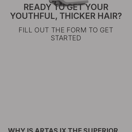
READY TO GET YOUR
YOUTHFUL, THICKER HAIR?
FILL OUT THE FORM TO GET
STARTED
WHY IS ARTAS IX THE SUPERIOR