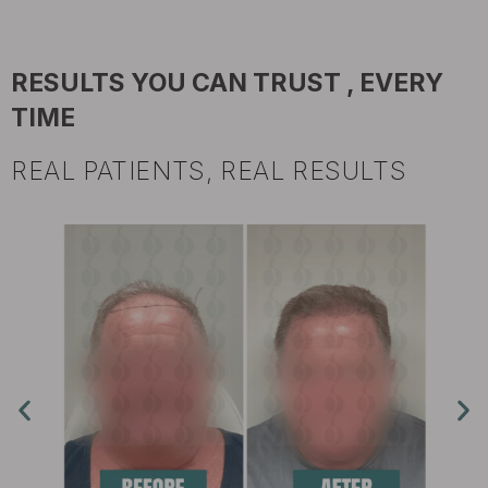
RESULTS YOU CAN TRUST , EVERY
TIME
REAL PATIENTS, REAL RESULTS