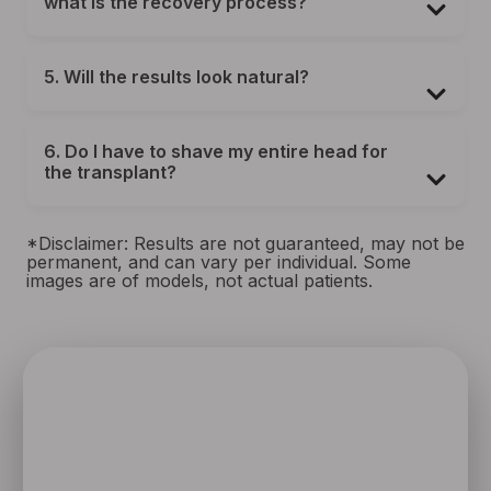
what is the recovery process?
5. Will the results look natural?
6. Do I have to shave my entire head for
the transplant?
*Disclaimer: Results are not guaranteed, may not be
permanent, and can vary per individual. Some
images are of models, not actual patients.
SPEAK TO ONE OF OUR TEAM
MEMBERS
Schedule an initial consultation to meet with Dr. Rafael
Sierra virtually from the comfort of your own home, or