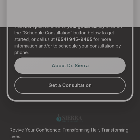
in person at our state-of-the-art clinic in sunny Fort
Lauderdale, Florida. Dr. Sierra will examine your hair,
discuss your general health, and provide a realistic
treatment plan tailored to your goals. Simply click on
the “Schedule Consultation” button below to get
started, or call us at
(954) 945-9495
for more
information and/or to schedule your consultation by
phone.
About Dr. Sierra
Get a Consultation
Revive Your Confidence: Transforming Hair, Transforming
Lives.