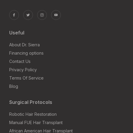
Useful
About Dr. Sierra
Financing options
Contact Us
Privacy Policy
Terms Of Service
Blog
Surgical Protocols
Robotic Hair Restoration
Manual FUE Hair Transplant
African American Hair Transplant