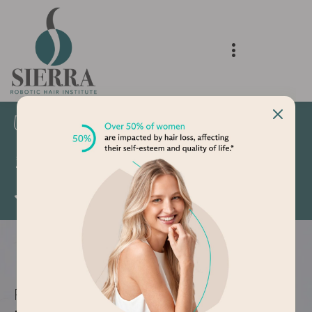
Delivering Natural Results
Voted Best Hair Transplant Clinic 2024 and
2025
5 Star Google Reviews
FEMALE