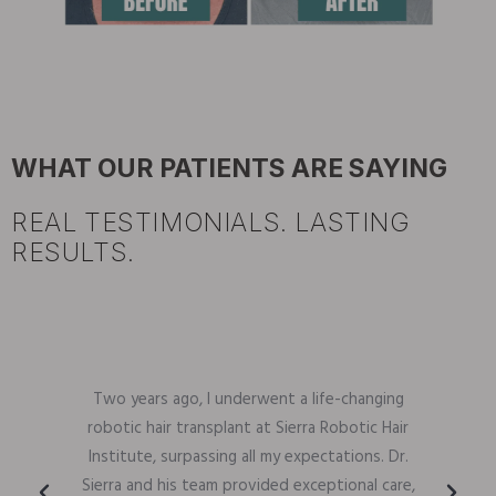
WHAT OUR PATIENTS ARE SAYING
REAL TESTIMONIALS. LASTING
RESULTS.
Two years ago, I underwent a life-changing
robotic hair transplant at Sierra Robotic Hair
Institute, surpassing all my expectations. Dr.
Sierra and his team provided exceptional care,