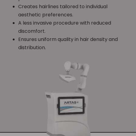
Creates hairlines tailored to individual
aesthetic preferences.
A less invasive procedure with reduced
discomfort.
Ensures uniform quality in hair density and
distribution.