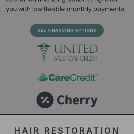
you with low flexible monthly payments
SEE FINANCING OPTIONS
HAIR RESTORATION