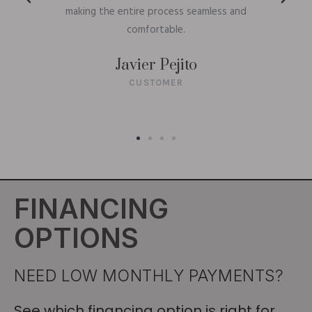
making the entire process seamless and
comfortable.
Javier Pejito
CUSTOMER
FINANCING
OPTIONS
NEED LOW MONTHLY PAYMENTS?
See which financing option is right for