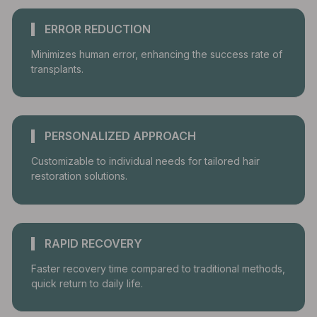
ERROR REDUCTION
Minimizes human error, enhancing the success rate of
transplants.
PERSONALIZED APPROACH
Customizable to individual needs for tailored hair
restoration solutions.
RAPID RECOVERY
Faster recovery time compared to traditional methods,
quick return to daily life.