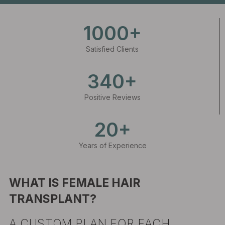
1000+
Satisfied Clients
340+
Positive Reviews
20+
Years of Experience
WHAT IS FEMALE HAIR
TRANSPLANT?
A CUSTOM PLAN FOR EACH