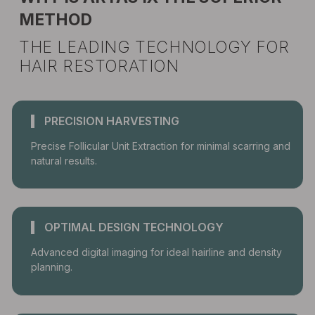
METHOD
THE LEADING TECHNOLOGY FOR
HAIR RESTORATION
PRECISION HARVESTING
Precise Follicular Unit Extraction for minimal scarring and
natural results.
OPTIMAL DESIGN TECHNOLOGY
Advanced digital imaging for ideal hairline and density
planning.