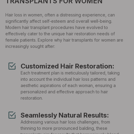
TRANSPLANTS FOR WOMEN
Hair loss in women, often a distressing experience, can
significantly affect self-esteem and overall well-being.
Modern hair transplant procedures have evolved to
effectively cater to the unique hair restoration needs of
female patients. Explore why hair transplants for women are
increasingly sought after:
Customized Hair Restoration:
Each treatment plan is meticulously tailored, taking
into account the individual hair loss patterns and
aesthetic aspirations of each woman, ensuring a
personalized and effective approach to hair
restoration.
Seamlessly Natural Results:
Addressing various hair loss challenges, from
thinning to more pronounced balding, these