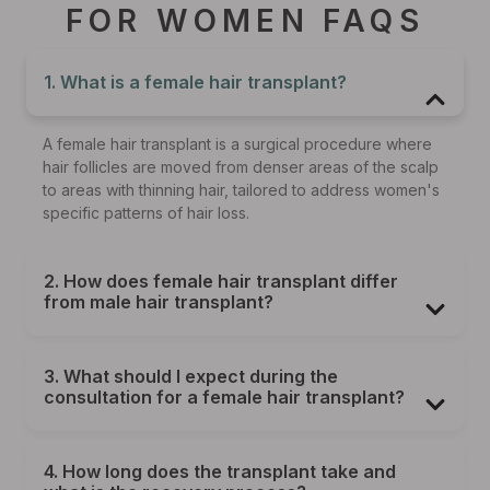
FOR WOMEN FAQS
1. What is a female hair transplant?
A female hair transplant is a surgical procedure where
hair follicles are moved from denser areas of the scalp
to areas with thinning hair, tailored to address women's
specific patterns of hair loss.
2. How does female hair transplant differ
from male hair transplant?
3. What should I expect during the
consultation for a female hair transplant?
4. How long does the transplant take and