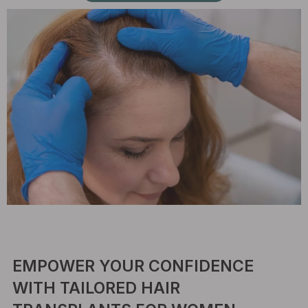
EMPOWER YOUR CONFIDENCE
WITH TAILORED HAIR