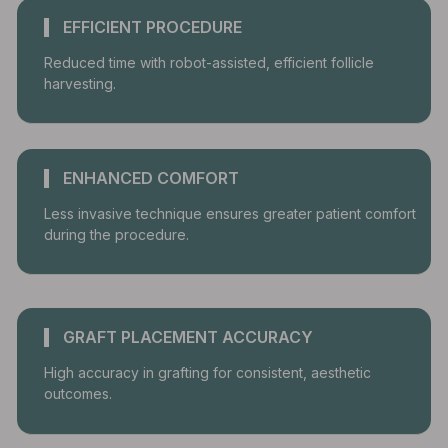
EFFICIENT PROCEDURE
Reduced time with robot-assisted, efficient follicle
harvesting.
ENHANCED COMFORT
Less invasive technique ensures greater patient comfort
during the procedure.
GRAFT PLACEMENT ACCURACY
High accuracy in grafting for consistent, aesthetic
outcomes.