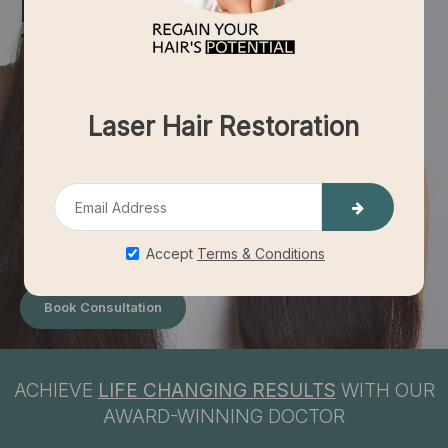
HAIR
TRANSPLANT
Hair transplants for women offer a dedicated and efficient
solution to regain lush, full hair, enhancing self-esteem and
personal image. With a focus on personalized care,
achieving natural-looking results, and ensuring minimal
recovery time, these procedures pave the way for a more
confident and fulfilling life. Reinvigorate your appearance
and confidence with a hair transplant designed specifically
for the unique needs of women.
Book Consultation
ACHIEVE
LIFE CHANGING RESULTS
WITH OUR
AWARD-WINNING DOCTOR