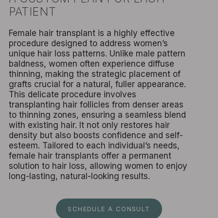
PATIENT
Female hair transplant is a highly effective
procedure designed to address women’s
unique hair loss patterns. Unlike male pattern
baldness, women often experience diffuse
thinning, making the strategic placement of
grafts crucial for a natural, fuller appearance.
This delicate procedure involves
transplanting hair follicles from denser areas
to thinning zones, ensuring a seamless blend
with existing hair. It not only restores hair
density but also boosts confidence and self-
esteem. Tailored to each individual’s needs,
female hair transplants offer a permanent
solution to hair loss, allowing women to enjoy
long-lasting, natural-looking results.
SCHEDULE A CONSULT