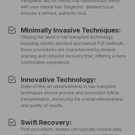
transplants aim for results that harmoniously blend
with your natural hair. Surgeons’ detailed focus
ensures a refined, authentic look.
Minimally Invasive Techniques:
Utilizing the latest in hair transplant technology,
including robotic-assisted and manual FUE methods,
these procedures are characterized by minimal
scarring and reduced recovery time, offering a more
comfortable experience.
Innovative Technology:
State-of-the-art advancements in hair transplant
techniques ensure precise and successful follicle
transplantation, enhancing the overall effectiveness
and quality of results.
Swift Recovery:
Post-procedure, women can typically resume daily