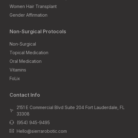
Women Hair Transplant
Gender Affirmation
Non-Surgical Protocols
Non-Surgical
Topical Medication
Oral Medication
Vitamins
FoLix
Contact Info
2151 E Commercial Blvd Suite 204 Fort Lauderdale, FL
33308
(954) 945-9495
Hello@sierrarobotic.com