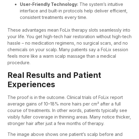
User-Friendly Technology:
The system’s intuitive
interface and built-in protocols help deliver efficient,
consistent treatments every time.
These advantages mean FoLix therapy slots seamlessly into
your life. You get high-tech hair restoration without high-tech
hassle – no medication regimens, no surgical scars, and no
chemicals on your scalp. Many patients say a FoLix session
feels more like a warm scalp massage than a medical
procedure.
Real Results and Patient
Experiences
The proof is in the outcome. Clinical trials of FoLix report
average gains of 10–18% more hairs per cm² after a full
course of treatments. In other words, patients typically see
visibly fuller coverage in thinning areas. Many notice thicker,
stronger hair after just a few months of therapy.
The image above shows one patient’s scalp before and