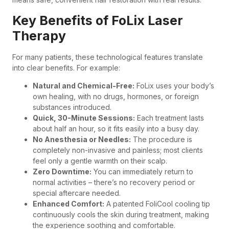
Key Benefits of FoLix Laser
Therapy
For many patients, these technological features translate
into clear benefits. For example:
Natural and Chemical-Free:
FoLix uses your body’s
own healing, with no drugs, hormones, or foreign
substances introduced.
Quick, 30-Minute Sessions:
Each treatment lasts
about half an hour, so it fits easily into a busy day.
No Anesthesia or Needles:
The procedure is
completely non-invasive and painless; most clients
feel only a gentle warmth on their scalp.
Zero Downtime:
You can immediately return to
normal activities – there’s no recovery period or
special aftercare needed.
Enhanced Comfort:
A patented FoliCool cooling tip
continuously cools the skin during treatment, making
the experience soothing and comfortable.