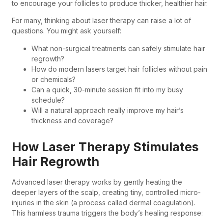
to encourage your follicles to produce thicker, healthier hair.
For many, thinking about laser therapy can raise a lot of
questions. You might ask yourself:
What non-surgical treatments can safely stimulate hair
regrowth?
How do modern lasers target hair follicles without pain
or chemicals?
Can a quick, 30-minute session fit into my busy
schedule?
Will a natural approach really improve my hair’s
thickness and coverage?
How Laser Therapy Stimulates
Hair Regrowth
Advanced laser therapy works by gently heating the
deeper layers of the scalp, creating tiny, controlled micro-
injuries in the skin (a process called dermal coagulation).
This harmless trauma triggers the body’s healing response: