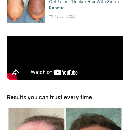
Get Fuller, Thicker Hair With Sierra
Robotic
12 Jun 2026
Results you can trust every time