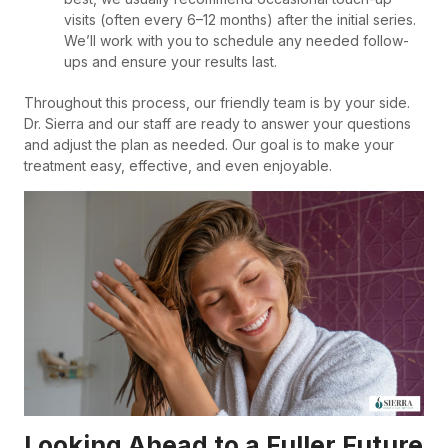
visits (often every 6–12 months) after the initial series.
We’ll work with you to schedule any needed follow-
ups and ensure your results last.
Throughout this process, our friendly team is by your side.
Dr. Sierra and our staff are ready to answer your questions
and adjust the plan as needed. Our goal is to make your
treatment easy, effective, and even enjoyable.
Looking Ahead to a Fuller Future