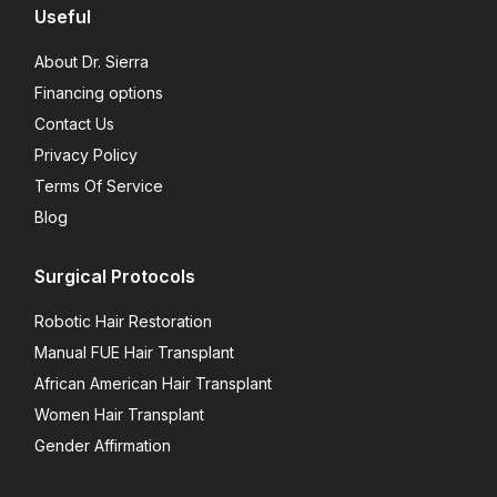
Useful
About Dr. Sierra
Financing options
Contact Us
Privacy Policy
Terms Of Service
Blog
Surgical Protocols
Robotic Hair Restoration
Manual FUE Hair Transplant
African American Hair Transplant
Women Hair Transplant
Gender Affirmation