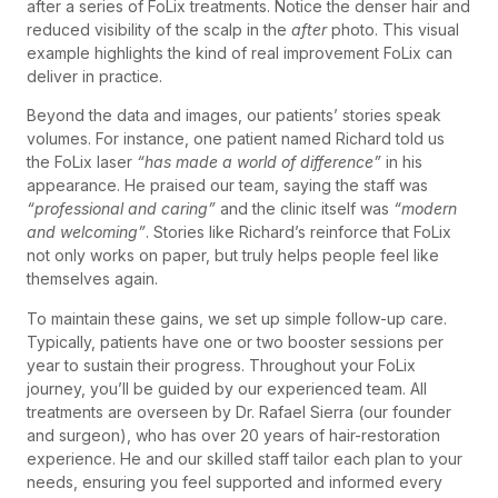
after a series of FoLix treatments. Notice the denser hair and
reduced visibility of the scalp in the
after
photo. This visual
example highlights the kind of real improvement FoLix can
deliver in practice.
Beyond the data and images, our patients’ stories speak
volumes. For instance, one patient named Richard told us
the FoLix laser
“has made a world of difference”
in his
appearance. He praised our team, saying the staff was
“professional and caring”
and the clinic itself was
“modern
and welcoming”
. Stories like Richard’s reinforce that FoLix
not only works on paper, but truly helps people feel like
themselves again.
To maintain these gains, we set up simple follow-up care.
Typically, patients have one or two booster sessions per
year to sustain their progress. Throughout your FoLix
journey, you’ll be guided by our experienced team. All
treatments are overseen by Dr. Rafael Sierra (our founder
and surgeon), who has over 20 years of hair-restoration
experience. He and our skilled staff tailor each plan to your
needs, ensuring you feel supported and informed every