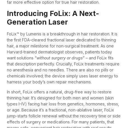
far more effective option for true hair restoration.
Introducing FoLix: A Next-
Generation Laser
FoLix™ by Lumenis is a breakthrough in hair restoration. It is
the first FDA-cleared fractional laser dedicated to thinning
hair, a major milestone for non-surgical treatment. As one
Harvard-trained dermatologist observes, patients today
want solutions
“without surgery or drugs”
– and FoLix fits
that description perfectly. Crucially, FoLix treatments require
no anesthesia and no needles. There are also no pills or
chemicals involved; the device simply uses laser energy to
harness your body’s own repair mechanisms.
In short, FoLix offers a natural, drug-free way to restore
thinning hair. It’s designed for both men and women (skin
types I–IV) facing hair loss from genetics, hormones, stress,
or age. Because it’s a fractional, non-ablative laser, FoLix
jump-starts follicle renewal without the recovery time or side
effects of surgery or medications. For many patients, that
means safe, convenient hair restoration with real results.