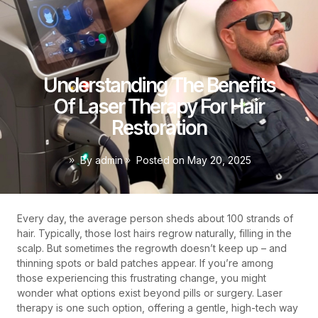
Understanding The Benefits
Of Laser Therapy For Hair
Restoration
By
admin
Posted on
May 20, 2025
Every day, the average person sheds about 100 strands of
hair. Typically, those lost hairs regrow naturally, filling in the
scalp. But sometimes the regrowth doesn’t keep up – and
thinning spots or bald patches appear. If you’re among
those experiencing this frustrating change, you might
wonder what options exist beyond pills or surgery. Laser
therapy is one such option, offering a gentle, high-tech way