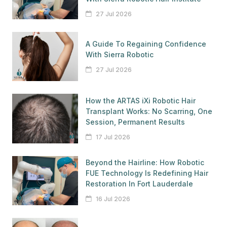
27 Jul 2026
A Guide To Regaining Confidence
With Sierra Robotic
27 Jul 2026
How the ARTAS iXi Robotic Hair
Transplant Works: No Scarring, One
Session, Permanent Results
17 Jul 2026
Beyond the Hairline: How Robotic
FUE Technology Is Redefining Hair
Restoration In Fort Lauderdale
16 Jul 2026