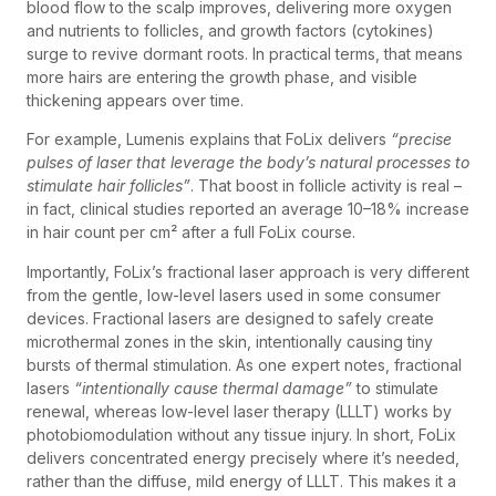
blood flow to the scalp improves, delivering more oxygen
and nutrients to follicles, and growth factors (cytokines)
surge to revive dormant roots. In practical terms, that means
more hairs are entering the growth phase, and visible
thickening appears over time.
For example, Lumenis explains that FoLix delivers
“precise
pulses of laser that leverage the body’s natural processes to
stimulate hair follicles”
. That boost in follicle activity is real –
in fact, clinical studies reported an average 10–18% increase
in hair count per cm² after a full FoLix course.
Importantly, FoLix’s fractional laser approach is very different
from the gentle, low-level lasers used in some consumer
devices. Fractional lasers are designed to safely create
microthermal zones in the skin, intentionally causing tiny
bursts of thermal stimulation. As one expert notes, fractional
lasers
“intentionally cause thermal damage”
to stimulate
renewal, whereas low-level laser therapy (LLLT) works by
photobiomodulation without any tissue injury. In short, FoLix
delivers concentrated energy precisely where it’s needed,
rather than the diffuse, mild energy of LLLT. This makes it a