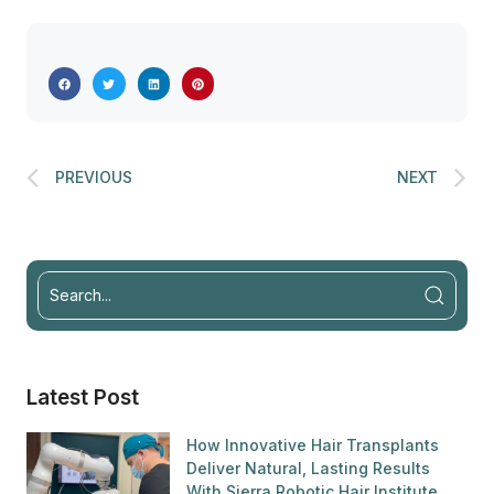
PREVIOUS
NEXT
Latest Post
How Innovative Hair Transplants
Deliver Natural, Lasting Results
With Sierra Robotic Hair Institute