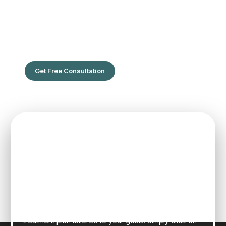
The Leading Hair Restoration Center
in Florida
Are You Ready To Feel the confidence of full hair?
Get Free Consultation
SPEAK TO ONE OF OUR TEAM
MEMBERS
Schedule an initial consultation to meet with Dr. Rafael
Sierra virtually from the comfort of your own home, or
in person at our state-of-the-art clinic in sunny Fort
Lauderdale, Florida. Dr. Sierra will examine your hair,
discuss your general health, and provide a realistic
treatment plan tailored to your goals. Simply click on