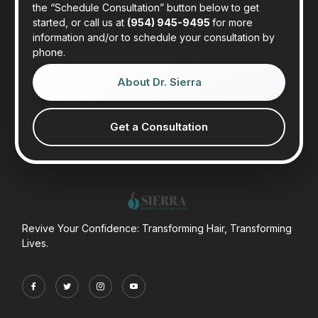
the “Schedule Consultation” button below to get
started, or call us at
(954) 945-9495
for more
information and/or to schedule your consultation by
phone.
About Dr. Sierra
Get a Consultation
Revive Your Confidence: Transforming Hair, Transforming
Lives.