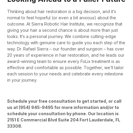
Thinking about hair restoration is a big decision, and it’s
normal to feel hopeful (or even a bit anxious) about the
outcome. At Sierra Robotic Hair Institute, we recognize that
giving your hair a second chance is about more than just
looks. It’s a personal journey. We combine cutting-edge
technology with genuine care to guide you each step of the
way. Dr. Rafael Sierra – our founder and surgeon – has over
20 years of experience in hair restoration, and he leads our
award-winning team to ensure every FoLix treatment is as
effective and comfortable as possible. Together, we’ll tailor
each session to your needs and celebrate every milestone
in your journey.
Schedule your free consultation to get started, or call
us at (954) 945-9495 for more information and/or to
schedule your consultation by phone. Our location is
2151 E Commercial Blvd Suite 204 Fort Lauderdale, FL
33308.