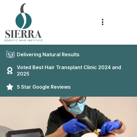
Delivering Natural Results
Voted Best Hair Transplant Clinic 2024 and
2025
5 Star Google Reviews