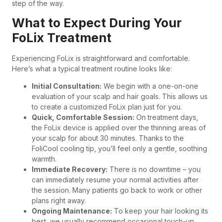
step of the way.
What to Expect During Your
FoLix Treatment
Experiencing FoLix is straightforward and comfortable.
Here’s what a typical treatment routine looks like:
Initial Consultation:
We begin with a one-on-one
evaluation of your scalp and hair goals. This allows us
to create a customized FoLix plan just for you.
Quick, Comfortable Session:
On treatment days,
the FoLix device is applied over the thinning areas of
your scalp for about 30 minutes. Thanks to the
FoliCool cooling tip, you’ll feel only a gentle, soothing
warmth.
Immediate Recovery:
There is no downtime – you
can immediately resume your normal activities after
the session. Many patients go back to work or other
plans right away.
Ongoing Maintenance:
To keep your hair looking its
best, we usually recommend occasional touch-up