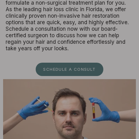
formulate a non-surgical treatment plan for you.
As the leading hair loss clinic in Florida, we offer
clinically proven non-invasive hair restoration
options that are quick, easy, and highly effective.
Schedule a consultation now with our board-
certified surgeon to discuss how we can help
regain your hair and confidence effortlessly and
take years off your looks.
SCHEDULE A CONSULT