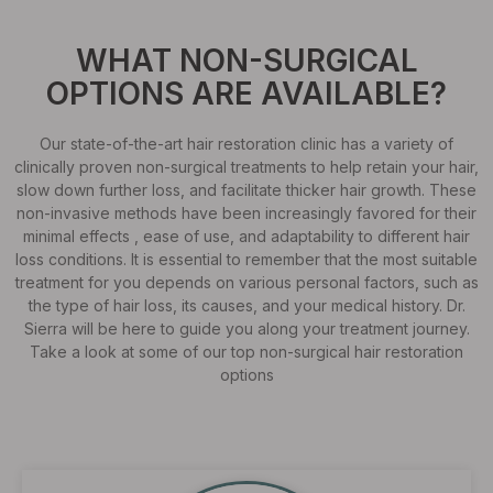
WHAT NON-SURGICAL
OPTIONS ARE AVAILABLE?
Our state-of-the-art hair restoration clinic has a variety of
clinically proven non-surgical treatments to help retain your hair,
slow down further loss, and facilitate thicker hair growth. These
non-invasive methods have been increasingly favored for their
minimal effects , ease of use, and adaptability to different hair
loss conditions. It is essential to remember that the most suitable
treatment for you depends on various personal factors, such as
the type of hair loss, its causes, and your medical history. Dr.
Sierra will be here to guide you along your treatment journey.
Take a look at some of our top non-surgical hair restoration
options