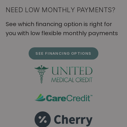
NEED LOW MONTHLY PAYMENTS?
See which financing option is right for
you with low flexible monthly payments
SEE FINANCING OPTIONS