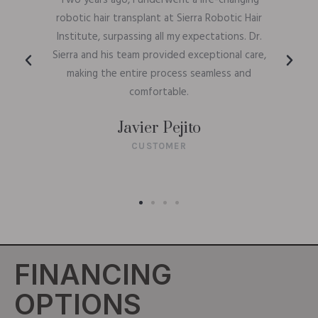
Two years ago, I underwent a life-changing
robotic hair transplant at Sierra Robotic Hair
Institute, surpassing all my expectations. Dr.
Sierra and his team provided exceptional care,
making the entire process seamless and
comfortable.
Javier Pejito
CUSTOMER
FINANCING
OPTIONS