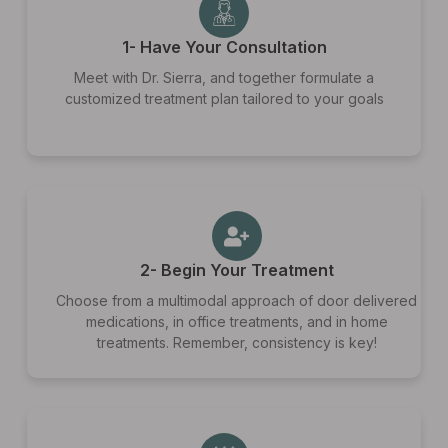
1- Have Your Consultation
Meet with Dr. Sierra, and together formulate a
customized treatment plan tailored to your goals
2- Begin Your Treatment
Choose from a multimodal approach of door delivered
medications, in office treatments, and in home
treatments. Remember, consistency is key!