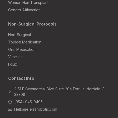
Women Hair Transplant
Gender Affirmation
Non-Surgical Protocols
Non-Surgical
Topical Medication
Oral Medication
Vitamins
FoLix
Contact Info
2151 E Commercial Blvd Suite 204 Fort Lauderdale, FL
33308
(954) 945-9495
Hello@sierrarobotic.com