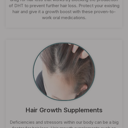
of DHT to prevent further hair loss. Protect your existing
hair and give it a growth boost with these proven-to-
work oral medications.
Hair Growth Supplements
Deficiencies and stressors within our body can be a big