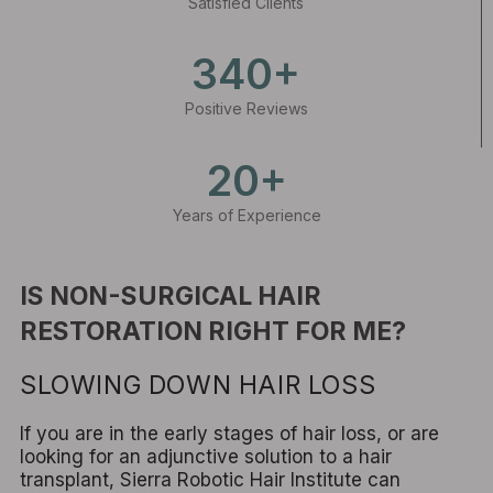
Satisfied Clients
340+
Positive Reviews
20+
Years of Experience
IS NON-SURGICAL HAIR
RESTORATION RIGHT FOR ME?
SLOWING DOWN HAIR LOSS
If you are in the early stages of hair loss, or are
looking for an adjunctive solution to a hair
transplant, Sierra Robotic Hair Institute can