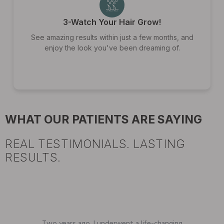
3-Watch Your Hair Grow!
See amazing results within just a few months, and
enjoy the look you've been dreaming of.
WHAT OUR PATIENTS ARE SAYING
REAL TESTIMONIALS. LASTING
RESULTS.