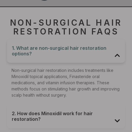
NON-SURGICAL HAIR
RESTORATION FAQS
1. What are non-surgical hair restoration
options?
Non-surgical hair restoration includes treatments like
Minoxidil topical applications, Finasteride oral
medications, and vitamin infusion therapies. These
methods focus on stimulating hair growth and improving
scalp health without surgery.
2. How does Minoxidil work for hair
restoration?