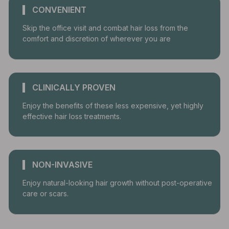
CONVENIENT
Skip the office visit and combat hair loss from the
comfort and discretion of wherever you are
CLINICALLY PROVEN
Enjoy the benefits of these less expensive, yet highly
effective hair loss treatments.
NON-INVASIVE
Enjoy natural-looking hair growth without post-operative
care or scars.