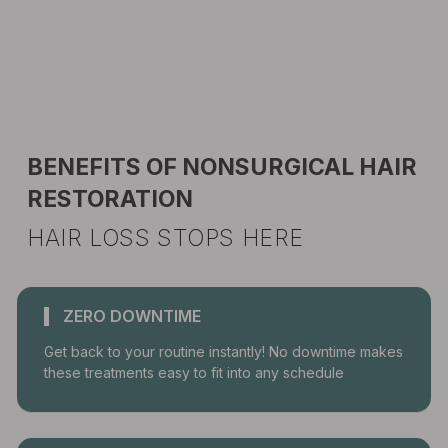
BENEFITS OF NONSURGICAL HAIR
RESTORATION
HAIR LOSS STOPS HERE
ZERO DOWNTIME
Get back to your routine instantly! No downtime makes
these treatments easy to fit into any schedule