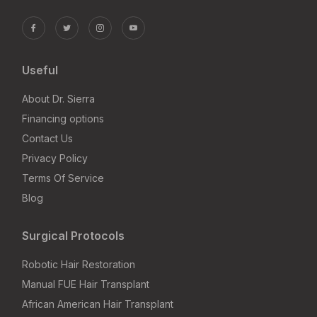
Useful
About Dr. Sierra
Financing options
Contact Us
Privacy Policy
Terms Of Service
Blog
Surgical Protocols
Robotic Hair Restoration
Manual FUE Hair Transplant
African American Hair Transplant