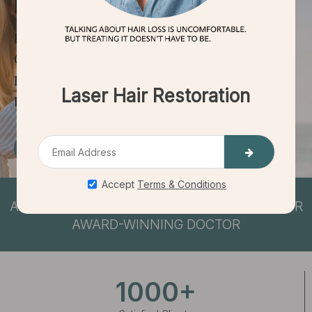
HAIR RESTORATION
EFFECTIVE
QUICK TREATMENTS
NO DOWNTIME
NON-INVASIVE
Book Consultation
ACHIEVE
LIFE CHANGING RESULTS
WITH OUR
AWARD-WINNING DOCTOR
1000+