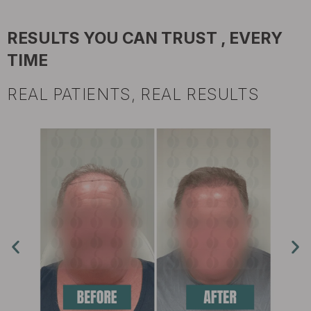
RESULTS YOU CAN TRUST , EVERY
TIME
REAL PATIENTS, REAL RESULTS