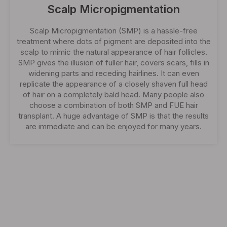
Scalp Micropigmentation
Scalp Micropigmentation (SMP) is a hassle-free
treatment where dots of pigment are deposited into the
scalp to mimic the natural appearance of hair follicles.
SMP gives the illusion of fuller hair, covers scars, fills in
widening parts and receding hairlines. It can even
replicate the appearance of a closely shaven full head
of hair on a completely bald head. Many people also
choose a combination of both SMP and FUE hair
transplant. A huge advantage of SMP is that the results
are immediate and can be enjoyed for many years.