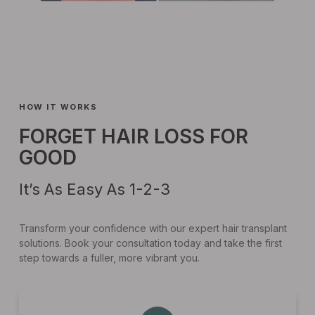
HOW IT WORKS
FORGET HAIR LOSS FOR
GOOD
It’s As Easy As 1-2-3
Transform your confidence with our expert hair transplant
solutions. Book your consultation today and take the first
step towards a fuller, more vibrant you.