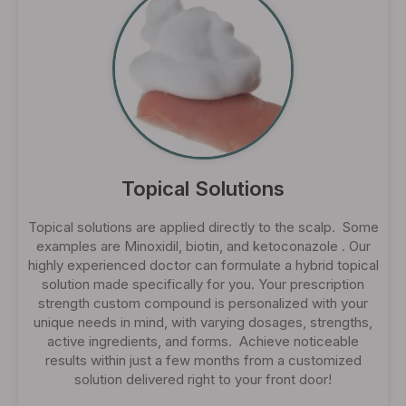
Topical Solutions
Topical solutions are applied directly to the scalp. Some
examples are Minoxidil, biotin, and ketoconazole . Our
highly experienced doctor can formulate a hybrid topical
solution made specifically for you. Your prescription
strength custom compound is personalized with your
unique needs in mind, with varying dosages, strengths,
active ingredients, and forms. Achieve noticeable
results within just a few months from a customized
solution delivered right to your front door!