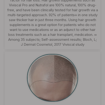
factor for hair loss. Hair growth supplements such as
Viviscal Pro and Nutrafol are 100% natural, 100% drug-
free, and have been clinically tested for hair growth via a
multi-targeted approach. 92% of patients∞ in one study
saw thicker hair in just three months. Using hair growth
supplements is a great option for patients who do not
want to use medications or as an adjunct to other hair
loss treatments such as a hair transplant, medication. ∞
Among 35 subjects; Self-assessment results; Bloch, L;
J Dermat Cosmetol, 2017 Viviscal study