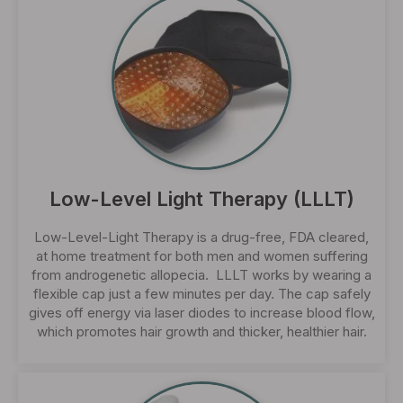
Low-Level Light Therapy (LLLT)
Low-Level-Light Therapy is a drug-free, FDA cleared,
at home treatment for both men and women suffering
from androgenetic allopecia. LLLT works by wearing a
flexible cap just a few minutes per day. The cap safely
gives off energy via laser diodes to increase blood flow,
which promotes hair growth and thicker, healthier hair.