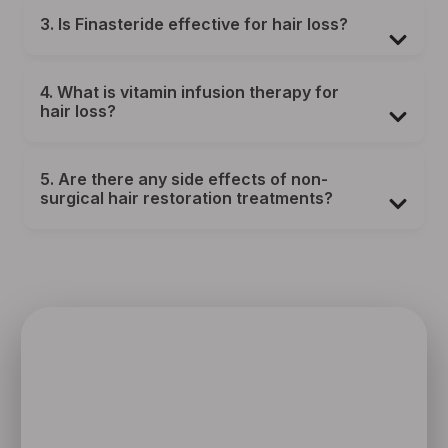
3. Is Finasteride effective for hair loss?
4. What is vitamin infusion therapy for
hair loss?
5. Are there any side effects of non-
surgical hair restoration treatments?
SPEAK TO ONE OF OUR TEAM
MEMBERS
Schedule an initial consultation to meet with Dr. Rafael
Sierra virtually from the comfort of your own home, or