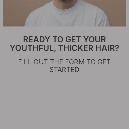
READY TO GET YOUR
YOUTHFUL, THICKER HAIR?
FILL OUT THE FORM TO GET
STARTED