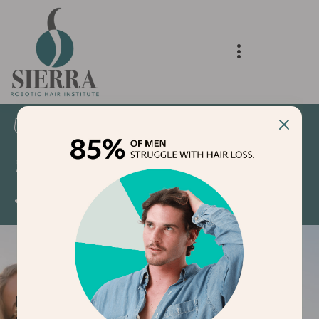
Delivering Natural Results
Voted Best Hair Transplant Clinic 2024 and
2025
5 Star Google Reviews
NON-SURGICAL