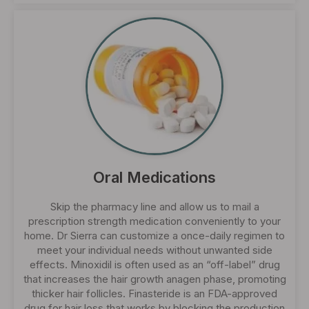
Oral Medications
Skip the pharmacy line and allow us to mail a
prescription strength medication conveniently to your
home. Dr Sierra can customize a once-daily regimen to
meet your individual needs without unwanted side
effects. Minoxidil is often used as an “off-label” drug
that increases the hair growth anagen phase, promoting
thicker hair follicles. Finasteride is an FDA-approved
drug for hair loss that works by blocking the production