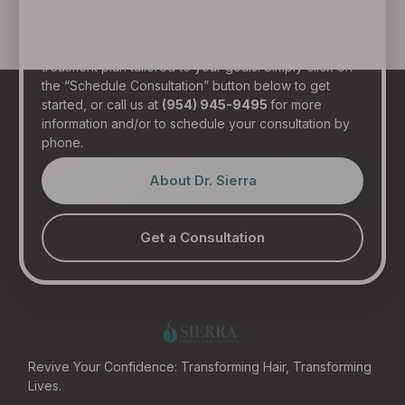
in person at our state-of-the-art clinic in sunny Fort
Lauderdale, Florida. Dr. Sierra will examine your hair,
discuss your general health, and provide a realistic
treatment plan tailored to your goals. Simply click on
the “Schedule Consultation” button below to get
started, or call us at
(954) 945-9495
for more
information and/or to schedule your consultation by
phone.
About Dr. Sierra
Get a Consultation
Revive Your Confidence: Transforming Hair, Transforming
Lives.