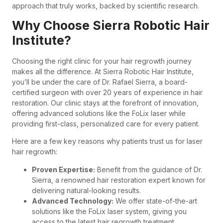
approach that truly works, backed by scientific research.
Why Choose Sierra Robotic Hair
Institute?
Choosing the right clinic for your hair regrowth journey
makes all the difference. At Sierra Robotic Hair Institute,
you’ll be under the care of Dr. Rafael Sierra, a board-
certified surgeon with over 20 years of experience in hair
restoration. Our clinic stays at the forefront of innovation,
offering advanced solutions like the FoLix laser while
providing first-class, personalized care for every patient.
Here are a few key reasons why patients trust us for laser
hair regrowth:
Proven Expertise:
Benefit from the guidance of Dr.
Sierra, a renowned hair restoration expert known for
delivering natural-looking results.
Advanced Technology:
We offer state-of-the-art
solutions like the FoLix laser system, giving you
access to the latest hair regrowth treatment.