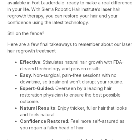
available in Fort Lauderdale, ready to make a real difference
in your life. With Sierra Robotic Hair Institute’s laser hair
regrowth therapy, you can restore your hair and your
confidence using the latest technology.
Still on the fence?
Here are a few final takeaways to remember about our laser
hair regrowth treatment:
Effective:
Stimulates natural hair growth with FDA-
cleared technology and proven results.
Easy:
Non-surgical, pain-free sessions with no
downtime, so treatment won’t disrupt your routine.
Expert-Guided:
Overseen by a leading hair
restoration physician to ensure the best possible
outcome.
Natural Results:
Enjoy thicker, fuller hair that looks
and feels natural.
Confidence Restored:
Feel more self-assured as
you regain a fuller head of hair.