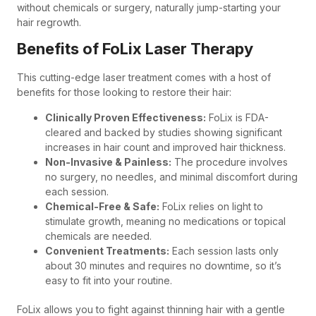
without chemicals or surgery, naturally jump-starting your
hair regrowth.
Benefits of FoLix Laser Therapy
This cutting-edge laser treatment comes with a host of
benefits for those looking to restore their hair:
Clinically Proven Effectiveness:
FoLix is FDA-
cleared and backed by studies showing significant
increases in hair count and improved hair thickness.
Non-Invasive & Painless:
The procedure involves
no surgery, no needles, and minimal discomfort during
each session.
Chemical-Free & Safe:
FoLix relies on light to
stimulate growth, meaning no medications or topical
chemicals are needed.
Convenient Treatments:
Each session lasts only
about 30 minutes and requires no downtime, so it’s
easy to fit into your routine.
FoLix allows you to fight against thinning hair with a gentle