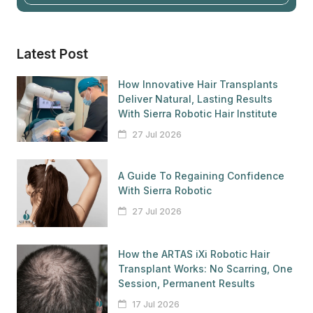
Latest Post
How Innovative Hair Transplants
Deliver Natural, Lasting Results
With Sierra Robotic Hair Institute
27 Jul 2026
A Guide To Regaining Confidence
With Sierra Robotic
27 Jul 2026
How the ARTAS iXi Robotic Hair
Transplant Works: No Scarring, One
Session, Permanent Results
17 Jul 2026