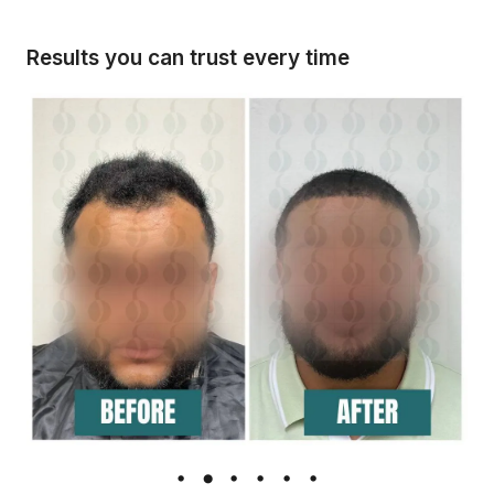
Results you can trust every time