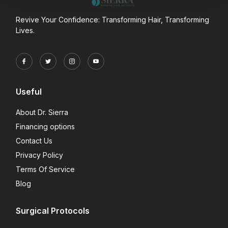
Revive Your Confidence: Transforming Hair, Transforming
Lives.
Useful
About Dr. Sierra
Financing options
Contact Us
Privacy Policy
Terms Of Service
Blog
Surgical Protocols