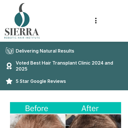
Delivering Natural Results
Voted Best Hair Transplant Clinic 2024 and
2025
5 Star Google Reviews