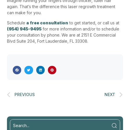
Imagine running your fingers through thicker, fuller hair
again. That’s the difference this laser regrowth treatment
can make for you.
Schedule
a free consultation
to get started, or call us at
(954) 945-9495
for more information and/or to schedule
your consultation by phone. We are at 2151 E Commercial
Blvd Suite 204, Fort Lauderdale, FL 33308.
PREVIOUS
NEXT