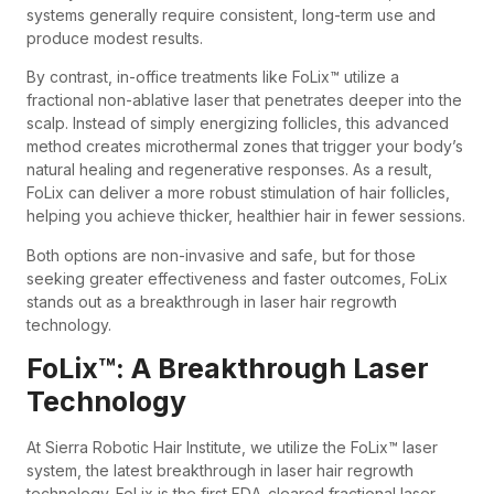
systems generally require consistent, long-term use and
produce modest results.
By contrast, in-office treatments like FoLix™ utilize a
fractional non-ablative laser that penetrates deeper into the
scalp. Instead of simply energizing follicles, this advanced
method creates microthermal zones that trigger your body’s
natural healing and regenerative responses. As a result,
FoLix can deliver a more robust stimulation of hair follicles,
helping you achieve thicker, healthier hair in fewer sessions.
Both options are non-invasive and safe, but for those
seeking greater effectiveness and faster outcomes, FoLix
stands out as a breakthrough in laser hair regrowth
technology.
FoLix™: A Breakthrough Laser
Technology
At Sierra Robotic Hair Institute, we utilize the FoLix™ laser
system, the latest breakthrough in laser hair regrowth
technology. FoLix is the first FDA-cleared fractional laser