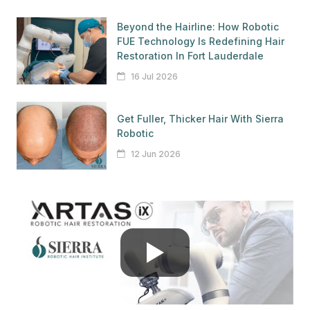
Beyond the Hairline: How Robotic
FUE Technology Is Redefining Hair
Restoration In Fort Lauderdale
16 Jul 2026
Get Fuller, Thicker Hair With Sierra
Robotic
12 Jun 2026