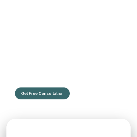
The Leading Hair Restoration Center
in Florida
Are You Ready To Feel the confidence of full hair?
Get Free Consultation
SPEAK TO ONE OF OUR TEAM