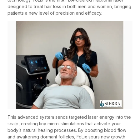
designed to treat hair loss in both men and women, bringing
patients a new level of precision and efficacy.
This advanced system sends targeted laser energy into the
scalp, creating tiny micro-stimulations that activate your
body’s natural healing processes. By boosting blood flow
and awakening dormant follicles, FoLix spurs new growth