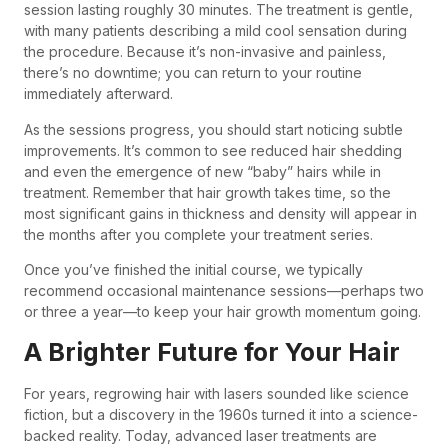
session lasting roughly 30 minutes. The treatment is gentle,
with many patients describing a mild cool sensation during
the procedure. Because it’s non-invasive and painless,
there’s no downtime; you can return to your routine
immediately afterward.
As the sessions progress, you should start noticing subtle
improvements. It’s common to see reduced hair shedding
and even the emergence of new “baby” hairs while in
treatment. Remember that hair growth takes time, so the
most significant gains in thickness and density will appear in
the months after you complete your treatment series.
Once you’ve finished the initial course, we typically
recommend occasional maintenance sessions—perhaps two
or three a year—to keep your hair growth momentum going.
A Brighter Future for Your Hair
For years, regrowing hair with lasers sounded like science
fiction, but a discovery in the 1960s turned it into a science-
backed reality. Today, advanced laser treatments are