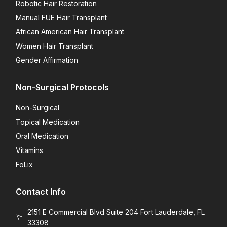
Robotic Hair Restoration
Manual FUE Hair Transplant
African American Hair Transplant
Women Hair Transplant
Gender Affirmation
Non-Surgical Protocols
Non-Surgical
Topical Medication
Oral Medication
Vitamins
FoLix
Contact Info
2151 E Commercial Blvd Suite 204 Fort Lauderdale, FL
33308