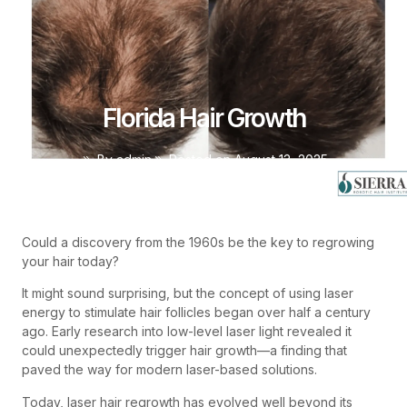
Florida Hair Growth
By
admin
Posted on
August 13, 2025
Could a discovery from the 1960s be the key to regrowing
your hair today?
It might sound surprising, but the concept of using laser
energy to stimulate hair follicles began over half a century
ago. Early research into low-level laser light revealed it
could unexpectedly trigger hair growth—a finding that
paved the way for modern laser-based solutions.
Today, laser hair regrowth has evolved well beyond its