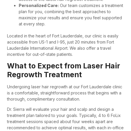
Personalized Care:
Our team customizes a treatment
plan for you, combining the best approaches to
maximize your results and ensure you feel supported
at every step.
Located in the heart of Fort Lauderdale, our clinic is easily
accessible from US-1 and I-95, just 20 minutes from Fort
Lauderdale International Airport. We also offer a travel
incentive for out-of-state patients.
What to Expect from Laser Hair
Regrowth Treatment
Undergoing laser hair regrowth at our Fort Lauderdale clinic
is a comfortable, straightforward process that begins with a
thorough, complimentary consultation.
Dr. Sierra will evaluate your hair and scalp and design a
treatment plan tailored to your goals. Typically, 4 to 6 FoLix
treatment sessions spaced about four weeks apart are
recommended to achieve optimal results, with each in-office