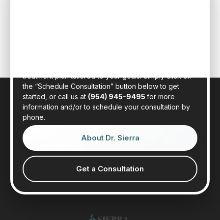
MEMBERS
Schedule an initial consultation to meet with Dr. Rafael
Sierra virtually from the comfort of your own home, or
in person at our state-of-the-art clinic in sunny Fort
Lauderdale, Florida. Dr. Sierra will examine your hair,
discuss your general health, and provide a realistic
treatment plan tailored to your goals. Simply click on
the “Schedule Consultation” button below to get
started, or call us at
(954) 945-9495
for more
information and/or to schedule your consultation by
phone.
About Dr. Sierra
Get a Consultation