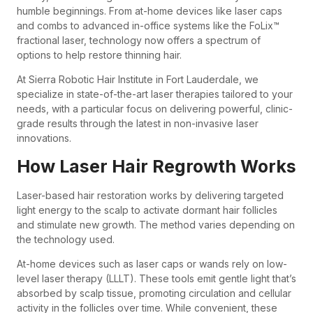
humble beginnings. From at-home devices like laser caps
and combs to advanced in-office systems like the FoLix™
fractional laser, technology now offers a spectrum of
options to help restore thinning hair.
At Sierra Robotic Hair Institute in Fort Lauderdale, we
specialize in state-of-the-art laser therapies tailored to your
needs, with a particular focus on delivering powerful, clinic-
grade results through the latest in non-invasive laser
innovations.
How Laser Hair Regrowth Works
Laser-based hair restoration works by delivering targeted
light energy to the scalp to activate dormant hair follicles
and stimulate new growth. The method varies depending on
the technology used.
At-home devices such as laser caps or wands rely on low-
level laser therapy (LLLT). These tools emit gentle light that’s
absorbed by scalp tissue, promoting circulation and cellular
activity in the follicles over time. While convenient, these