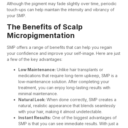
Although the pigment may fade slightly over time, periodic
touch-ups can help maintain the intensity and vibrancy of
your SMP.
The Benefits of Scalp
Micropigmentation
SMP offers a range of benefits that can help you regain
your confidence and improve your self-image. Here are just
a few of the key advantages:
Low Maintenance:
Unlike hair transplants or
medications that require long-term upkeep, SMP is a
low-maintenance solution. After completing your
treatment, you can enjoy long-lasting results with
minimal maintenance.
Natural Look:
When done correctly, SMP creates a
natural, realistic appearance that blends seamlessly
with your hair, making it almost undetectable.
Instant Results:
One of the biggest advantages of
SMP is that you can see immediate results. With just a