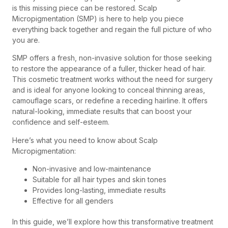
is this missing piece can be restored. Scalp
Micropigmentation (SMP) is here to help you piece
everything back together and regain the full picture of who
you are.
SMP offers a fresh, non-invasive solution for those seeking
to restore the appearance of a fuller, thicker head of hair.
This cosmetic treatment works without the need for surgery
and is ideal for anyone looking to conceal thinning areas,
camouflage scars, or redefine a receding hairline. It offers
natural-looking, immediate results that can boost your
confidence and self-esteem.
Here’s what you need to know about Scalp
Micropigmentation:
Non-invasive and low-maintenance
Suitable for all hair types and skin tones
Provides long-lasting, immediate results
Effective for all genders
In this guide, we’ll explore how this transformative treatment