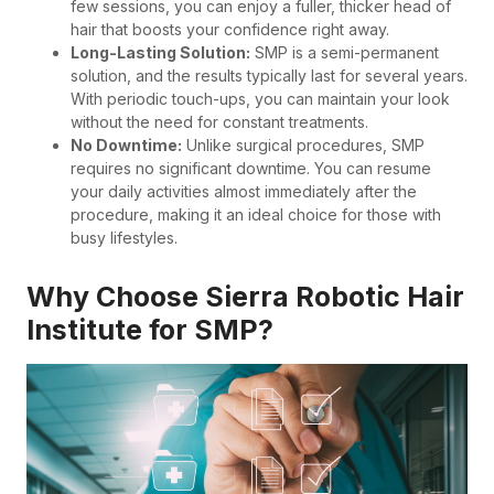
few sessions, you can enjoy a fuller, thicker head of
hair that boosts your confidence right away.
Long-Lasting Solution:
SMP is a semi-permanent
solution, and the results typically last for several years.
With periodic touch-ups, you can maintain your look
without the need for constant treatments.
No Downtime:
Unlike surgical procedures, SMP
requires no significant downtime. You can resume
your daily activities almost immediately after the
procedure, making it an ideal choice for those with
busy lifestyles.
Why Choose Sierra Robotic Hair
Institute for SMP?