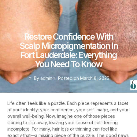
Restore Confidence With
Scalp Micropigmentation In
Fort Lauderdale: Everything
You Need To Know
By
admin
Posted on
March 8, 2025
Life often feels like a puzzle. Each piece represents a facet
of your identity: your confidence, your self-image, and your
overall well-being. Now, imagine one of those pieces
starting to slip away, leaving your sense of self-feeling
incomplete. For many, hair loss or thinning can feel like
exactly that—a missing piece of the puzzle. The good news