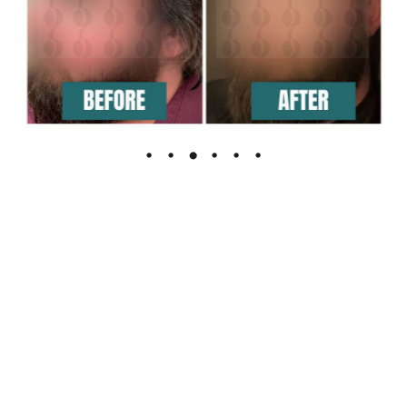
The Leading Hair Restoration Center
in Florida
Are You Ready To Feel the confidence of full hair?