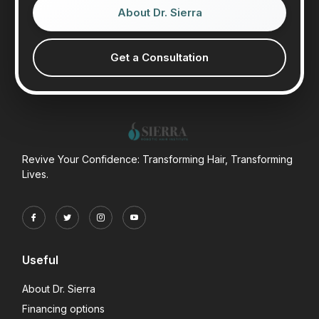
About Dr. Sierra
Get a Consultation
Revive Your Confidence: Transforming Hair, Transforming
Lives.
Useful
About Dr. Sierra
Financing options