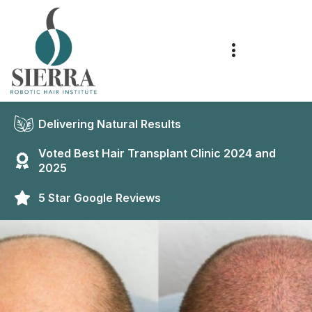
Delivering Natural Results
Voted Best Hair Transplant Clinic 2024 and
2025
5 Star Google Reviews