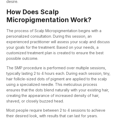
desire.
How Does Scalp
Micropigmentation Work?
The process of Scalp Micropigmentation begins with a
personalized consultation. During this session, an
experienced practitioner will assess your scalp and discuss
your goals for the treatment. Based on your needs, a
customized treatment plan is created to ensure the best
possible outcome.
The SMP procedure is performed over multiple sessions,
typically lasting 2 to 4 hours each. During each session, tiny,
hair follicle-sized dots of pigment are applied to the scalp
using a specialized needle. This meticulous process
ensures that the dots blend naturally with your existing hair,
creating the appearance of increased density of hair,
shaved, or closely buzzed head.
Most people require between 2 to 4 sessions to achieve
their desired look, with results that can last for years.