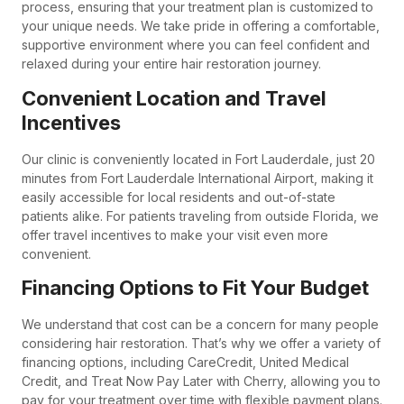
process, ensuring that your treatment plan is customized to
your unique needs. We take pride in offering a comfortable,
supportive environment where you can feel confident and
relaxed during your entire hair restoration journey.
Convenient Location and Travel
Incentives
Our clinic is conveniently located in Fort Lauderdale, just 20
minutes from Fort Lauderdale International Airport, making it
easily accessible for local residents and out-of-state
patients alike. For patients traveling from outside Florida, we
offer travel incentives to make your visit even more
convenient.
Financing Options to Fit Your Budget
We understand that cost can be a concern for many people
considering hair restoration. That’s why we offer a variety of
financing options, including CareCredit, United Medical
Credit, and Treat Now Pay Later with Cherry, allowing you to
pay for your treatment over time with flexible payment plans.