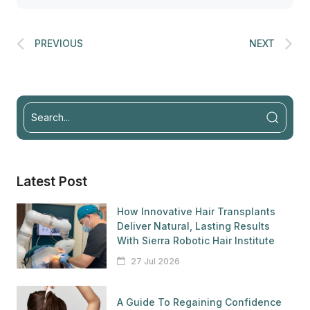
PREVIOUS
NEXT
Latest Post
How Innovative Hair Transplants
Deliver Natural, Lasting Results
With Sierra Robotic Hair Institute
27 Jul 2026
A Guide To Regaining Confidence