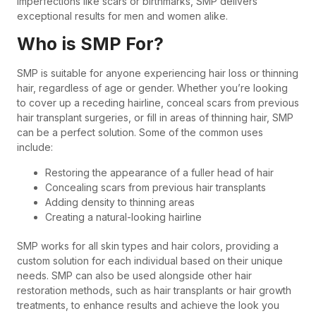
imperfections like scars or birthmarks, SMP delivers
exceptional results for men and women alike.
Who is SMP For?
SMP is suitable for anyone experiencing hair loss or thinning
hair, regardless of age or gender. Whether you’re looking
to cover up a receding hairline, conceal scars from previous
hair transplant surgeries, or fill in areas of thinning hair, SMP
can be a perfect solution. Some of the common uses
include:
Restoring the appearance of a fuller head of hair
Concealing scars from previous hair transplants
Adding density to thinning areas
Creating a natural-looking hairline
SMP works for all skin types and hair colors, providing a
custom solution for each individual based on their unique
needs. SMP can also be used alongside other hair
restoration methods, such as hair transplants or hair growth
treatments, to enhance results and achieve the look you