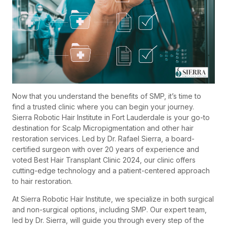
Now that you understand the benefits of SMP, it’s time to
find a trusted clinic where you can begin your journey.
Sierra Robotic Hair Institute in Fort Lauderdale is your go-to
destination for Scalp Micropigmentation and other hair
restoration services. Led by Dr. Rafael Sierra, a board-
certified surgeon with over 20 years of experience and
voted Best Hair Transplant Clinic 2024, our clinic offers
cutting-edge technology and a patient-centered approach
to hair restoration.
At Sierra Robotic Hair Institute, we specialize in both surgical
and non-surgical options, including SMP. Our expert team,
led by Dr. Sierra, will guide you through every step of the