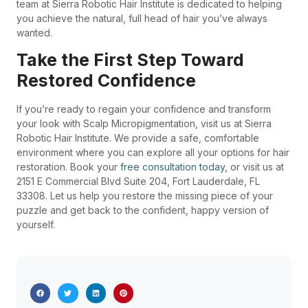
team at Sierra Robotic Hair Institute is dedicated to helping
you achieve the natural, full head of hair you’ve always
wanted.
Take the First Step Toward
Restored Confidence
If you’re ready to regain your confidence and transform
your look with Scalp Micropigmentation, visit us at Sierra
Robotic Hair Institute. We provide a safe, comfortable
environment where you can explore all your options for hair
restoration. Book your
free consultation today
, or visit us at
2151 E Commercial Blvd Suite 204, Fort Lauderdale, FL
33308. Let us help you restore the missing piece of your
puzzle and get back to the confident, happy version of
yourself.