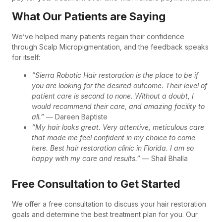
What Our Patients are Saying
We’ve helped many patients regain their confidence
through Scalp Micropigmentation, and the feedback speaks
for itself:
“Sierra Robotic Hair restoration is the place to be if
you are looking for the desired outcome. Their level of
patient care is second to none. Without a doubt, I
would recommend their care, and amazing facility to
all.”
— Dareen Baptiste
“My hair looks great. Very attentive, meticulous care
that made me feel confident in my choice to come
here. Best hair restoration clinic in Florida. I am so
happy with my care and results.”
— Shail Bhalla
Free Consultation to Get Started
We offer a free consultation to discuss your hair restoration
goals and determine the best treatment plan for you. Our