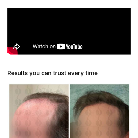
Results you can trust every time