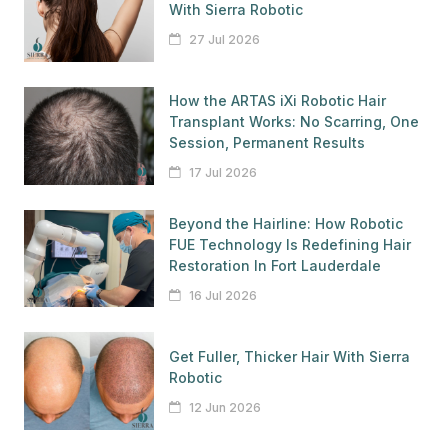
With Sierra Robotic
27 Jul 2026
How the ARTAS iXi Robotic Hair
Transplant Works: No Scarring, One
Session, Permanent Results
17 Jul 2026
Beyond the Hairline: How Robotic
FUE Technology Is Redefining Hair
Restoration In Fort Lauderdale
16 Jul 2026
Get Fuller, Thicker Hair With Sierra
Robotic
12 Jun 2026