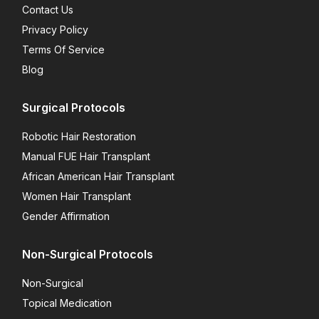
Contact Us
Privacy Policy
Terms Of Service
Blog
Surgical Protocols
Robotic Hair Restoration
Manual FUE Hair Transplant
African American Hair Transplant
Women Hair Transplant
Gender Affirmation
Non-Surgical Protocols
Non-Surgical
Topical Medication