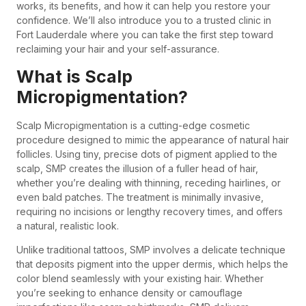
works, its benefits, and how it can help you restore your
confidence. We’ll also introduce you to a trusted clinic in
Fort Lauderdale where you can take the first step toward
reclaiming your hair and your self-assurance.
What is Scalp
Micropigmentation?
Scalp Micropigmentation is a cutting-edge cosmetic
procedure designed to mimic the appearance of natural hair
follicles. Using tiny, precise dots of pigment applied to the
scalp, SMP creates the illusion of a fuller head of hair,
whether you’re dealing with thinning, receding hairlines, or
even bald patches. The treatment is minimally invasive,
requiring no incisions or lengthy recovery times, and offers
a natural, realistic look.
Unlike traditional tattoos, SMP involves a delicate technique
that deposits pigment into the upper dermis, which helps the
color blend seamlessly with your existing hair. Whether
you’re seeking to enhance density or camouflage