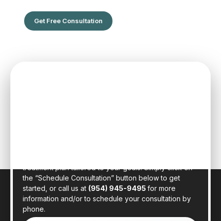
Get Free Consultation
SPEAK TO ONE OF OUR TEAM
MEMBERS
Schedule an initial consultation to meet with Dr. Rafael
Sierra virtually from the comfort of your own home, or
in person at our state-of-the-art clinic in sunny Fort
Lauderdale, Florida. Dr. Sierra will examine your hair,
discuss your general health, and provide a realistic
treatment plan tailored to your goals. Simply click on
the “Schedule Consultation” button below to get
started, or call us at
(954) 945-9495
for more
information and/or to schedule your consultation by
phone.