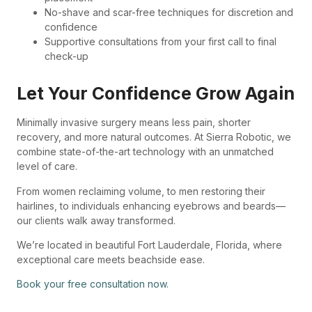
No-shave and scar-free techniques for discretion and
confidence
Supportive consultations from your first call to final
check-up
Let Your Confidence Grow Again
Minimally invasive surgery means less pain, shorter
recovery, and more natural outcomes. At Sierra Robotic, we
combine state-of-the-art technology with an unmatched
level of care.
From women reclaiming volume, to men restoring their
hairlines, to individuals enhancing eyebrows and beards—
our clients walk away transformed.
We’re located in beautiful Fort Lauderdale, Florida, where
exceptional care meets beachside ease.
Book your free consultation now.