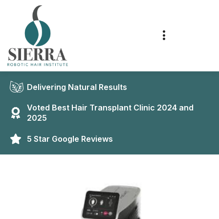
Delivering Natural Results
Voted Best Hair Transplant Clinic 2024 and
2025
5 Star Google Reviews