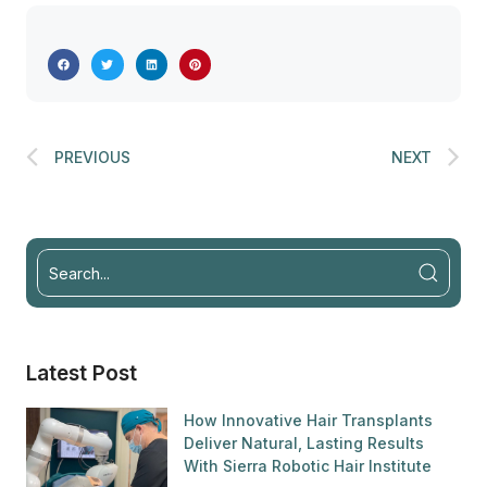
PREVIOUS
NEXT
Latest Post
How Innovative Hair Transplants
Deliver Natural, Lasting Results
With Sierra Robotic Hair Institute