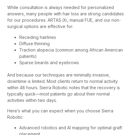
While consultation is always needed for personalized
answers, many people with hair loss are strong candidates
for our procedures. ARTAS iXi, manual FUE, and our non-
surgical options are effective for:
Receding hairlines
Diffuse thinning
Traction alopecia (common among African American
patients)
Sparse beards and eyebrows
And because our techniques are minimally invasive,
downtime is limited. Most clients return to normal activity
within 48 hours. Sierra Robotic notes that the recovery is
typically quick—most patients go about their normal
activities within two days.
Here’s what you can expect when you choose Sierra
Robotic:
Advanced robotics and AI mapping for optimal graft
placement