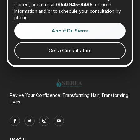
started, or call us at
(954) 945-9495
for more
information and/or to schedule your consultation by
phone.
About Dr. Sierra
Get a Consultation
Revive Your Confidence: Transforming Hair, Transforming
Lives.
Useful