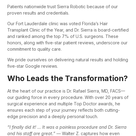
Patients nationwide trust Sierra Robotic because of our
proven results and credentials.
Our Fort Lauderdale clinic was voted Florida’s Hair
Transplant Clinic of the Year, and Dr. Sierra is board-certified
and ranked among the top 7% of U.S. surgeons. These
honors, along with five-star patient reviews, underscore our
commitment to quality care.
We pride ourselves on delivering natural results and holding
five-star Google reviews.
Who Leads the Transformation?
At the heart of our practice is Dr. Rafael Sierra, MD, FACS—
our guiding force in every procedure. With over 20 years of
surgical experience and multiple Top Doctor awards, he
ensures each step of your journey reflects both cutting-
edge precision and a deeply personal touch.
“I finally did it! … It was a painless procedure and Dr. Sierra
and his staff are great.”
— Walter Z. captures how even