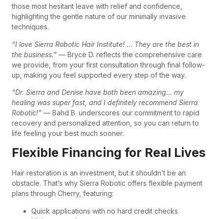
those most hesitant leave with relief and confidence,
highlighting the gentle nature of our minimally invasive
techniques.
“I love Sierra Robotic Hair Institute! … They are the best in
the business.”
— Bryce D. reflects the comprehensive care
we provide, from your first consultation through final follow-
up, making you feel supported every step of the way.
“Dr. Sierra and Denise have both been amazing… my
healing was super fast, and I definitely recommend Sierra
Robotic!”
— Bahd B. underscores our commitment to rapid
recovery and personalized attention, so you can return to
life feeling your best much sooner.
Flexible Financing for Real Lives
Hair restoration is an investment, but it shouldn’t be an
obstacle. That’s why Sierra Robotic offers flexible payment
plans through Cherry, featuring:
Quick applications with no hard credit checks