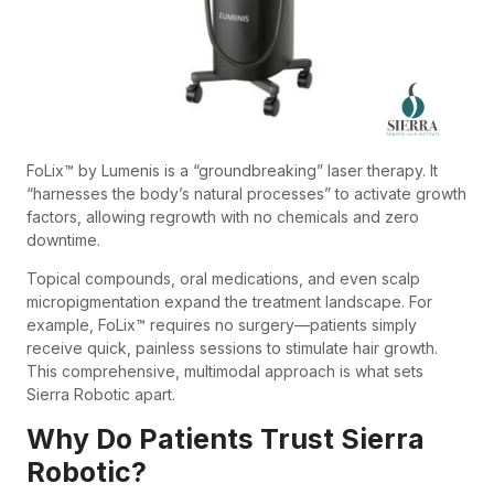
FoLix™ by Lumenis is a “groundbreaking” laser therapy. It
“harnesses the body’s natural processes” to activate growth
factors, allowing regrowth with no chemicals and zero
downtime.
Topical compounds, oral medications, and even scalp
micropigmentation expand the treatment landscape. For
example, FoLix™ requires no surgery—patients simply
receive quick, painless sessions to stimulate hair growth.
This comprehensive, multimodal approach is what sets
Sierra Robotic apart.
Why Do Patients Trust Sierra
Robotic?