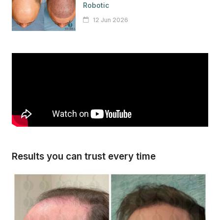
Robotic
12 Jun 2026
Results you can trust every time