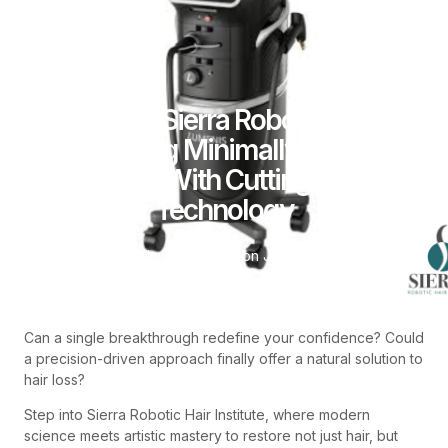
How Sierra Robotic Is
Advancing Minimally Invasive
Surgery With Cutting-Edge
Technology
By
admin
Posted on
June 12, 2026
Can a single breakthrough redefine your confidence? Could
a precision-driven approach finally offer a natural solution to
hair loss?
Step into Sierra Robotic Hair Institute, where modern
science meets artistic mastery to restore not just hair, but