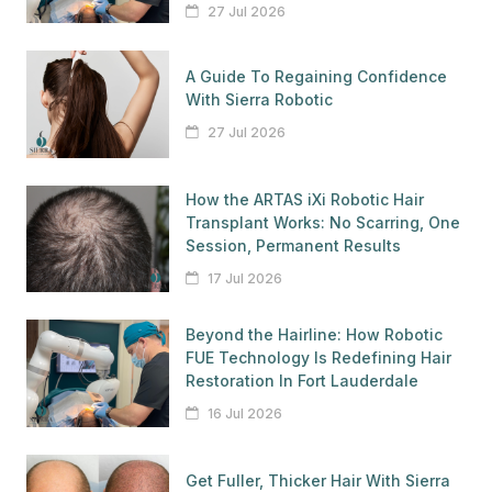
27 Jul 2026
A Guide To Regaining Confidence
With Sierra Robotic
27 Jul 2026
How the ARTAS iXi Robotic Hair
Transplant Works: No Scarring, One
Session, Permanent Results
17 Jul 2026
Beyond the Hairline: How Robotic
FUE Technology Is Redefining Hair
Restoration In Fort Lauderdale
16 Jul 2026
Get Fuller, Thicker Hair With Sierra