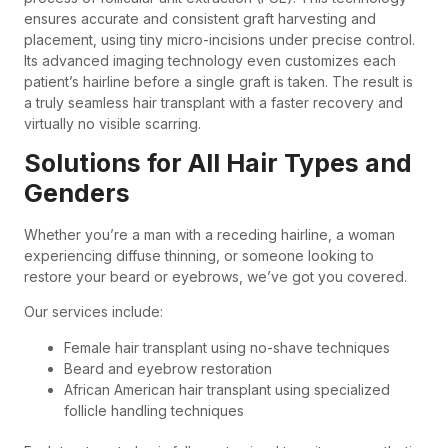
ensures accurate and consistent graft harvesting and
placement, using tiny micro-incisions under precise control.
Its advanced imaging technology even customizes each
patient’s hairline before a single graft is taken. The result is
a truly seamless hair transplant with a faster recovery and
virtually no visible scarring.
Solutions for All Hair Types and
Genders
Whether you’re a man with a receding hairline, a woman
experiencing diffuse thinning, or someone looking to
restore your beard or eyebrows, we’ve got you covered.
Our services include:
Female hair transplant using no-shave techniques
Beard and eyebrow restoration
African American hair transplant using specialized
follicle handling techniques