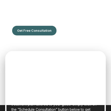
The Leading Hair Restoration Center
in Florida
Are You Ready To Feel the confidence of full hair?
Get Free Consultation
SPEAK TO ONE OF OUR TEAM
MEMBERS
Schedule an initial consultation to meet with Dr. Rafael
Sierra virtually from the comfort of your own home, or
in person at our state-of-the-art clinic in sunny Fort
Lauderdale, Florida. Dr. Sierra will examine your hair,
discuss your general health, and provide a realistic
treatment plan tailored to your goals. Simply click on
the “Schedule Consultation” button below to get