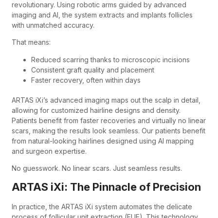
revolutionary. Using robotic arms guided by advanced
imaging and AI, the system extracts and implants follicles
with unmatched accuracy.
That means:
Reduced scarring thanks to microscopic incisions
Consistent graft quality and placement
Faster recovery, often within days
ARTAS iXi’s advanced imaging maps out the scalp in detail,
allowing for customized hairline designs and density.
Patients benefit from faster recoveries and virtually no linear
scars, making the results look seamless. Our patients benefit
from natural-looking hairlines designed using AI mapping
and surgeon expertise.
No guesswork. No linear scars. Just seamless results.
ARTAS iXi: The Pinnacle of Precision
In practice, the ARTAS iXi system automates the delicate
process of follicular unit extraction (FUE). This technology