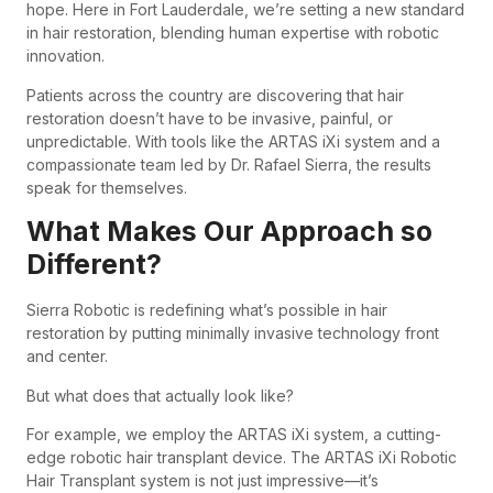
hope. Here in Fort Lauderdale, we’re setting a new standard
in hair restoration, blending human expertise with robotic
innovation.
Patients across the country are discovering that hair
restoration doesn’t have to be invasive, painful, or
unpredictable. With tools like the ARTAS iXi system and a
compassionate team led by Dr. Rafael Sierra, the results
speak for themselves.
What Makes Our Approach so
Different?
Sierra Robotic is redefining what’s possible in hair
restoration by putting minimally invasive technology front
and center.
But what does that actually look like?
For example, we employ the ARTAS iXi system, a cutting-
edge robotic hair transplant device. The ARTAS iXi Robotic
Hair Transplant system is not just impressive—it’s