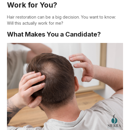
Work for You?
Hair restoration can be a big decision. You want to know:
Will this actually work for me?
What Makes You a Candidate?