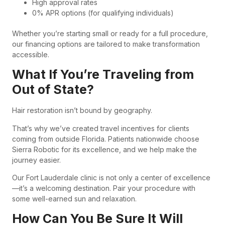
High approval rates
0% APR options (for qualifying individuals)
Whether you’re starting small or ready for a full procedure,
our financing options are tailored to make transformation
accessible.
What If You’re Traveling from
Out of State?
Hair restoration isn’t bound by geography.
That’s why we’ve created travel incentives for clients
coming from outside Florida. Patients nationwide choose
Sierra Robotic for its excellence, and we help make the
journey easier.
Our Fort Lauderdale clinic is not only a center of excellence
—it’s a welcoming destination. Pair your procedure with
some well-earned sun and relaxation.
How Can You Be Sure It Will