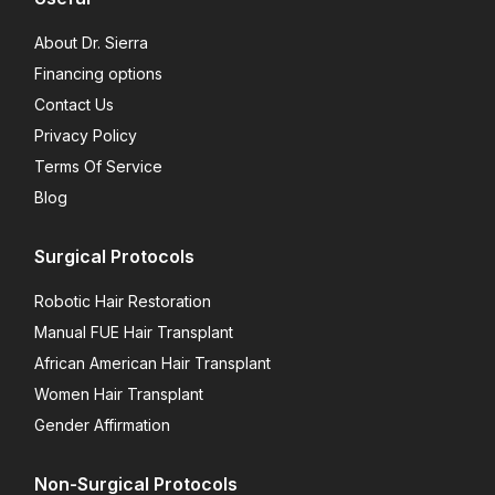
About Dr. Sierra
Financing options
Contact Us
Privacy Policy
Terms Of Service
Blog
Surgical Protocols
Robotic Hair Restoration
Manual FUE Hair Transplant
African American Hair Transplant
Women Hair Transplant
Gender Affirmation
Non-Surgical Protocols