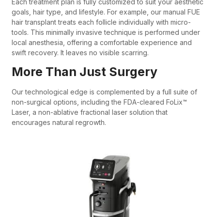
Each treatment plan is fully customized to suit your aesthetic
goals, hair type, and lifestyle. For example, our manual FUE
hair transplant treats each follicle individually with micro-
tools. This minimally invasive technique is performed under
local anesthesia, offering a comfortable experience and
swift recovery. It leaves no visible scarring.
More Than Just Surgery
Our technological edge is complemented by a full suite of
non-surgical options, including the FDA-cleared FoLix™
Laser, a non-ablative fractional laser solution that
encourages natural regrowth.