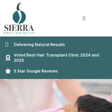
Delivering Natural Results
Voted Best Hair Transplant Clinic 2024 and
2025
5 Star Google Reviews