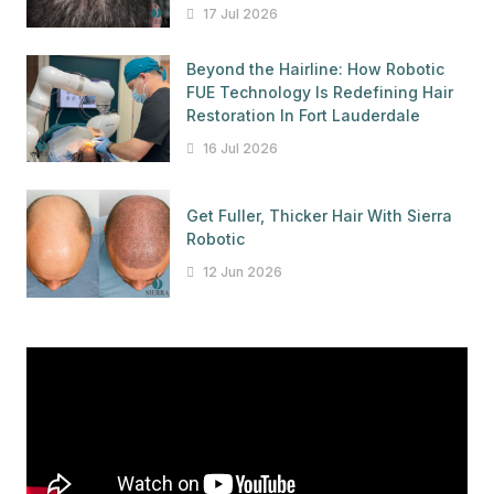
17 Jul 2026
Beyond the Hairline: How Robotic
FUE Technology Is Redefining Hair
Restoration In Fort Lauderdale
16 Jul 2026
Get Fuller, Thicker Hair With Sierra
Robotic
12 Jun 2026