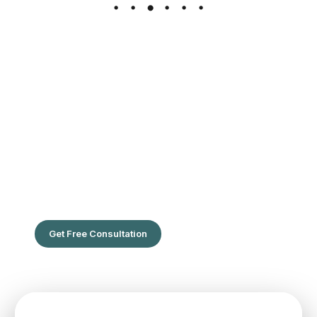
The Leading Hair Restoration Center
in Florida
Are You Ready To Feel the confidence of full hair?
Get Free Consultation