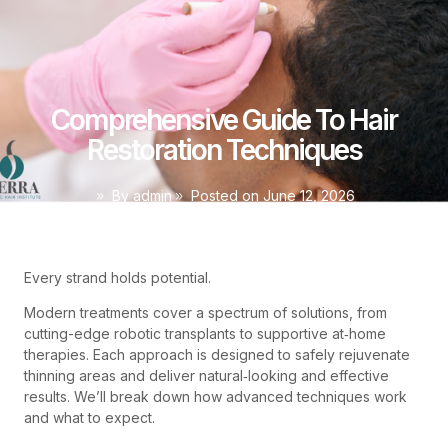
Comprehensive Guide To Hair
Restoration Techniques
By
admin
Posted on
June 12, 2026
Every strand holds potential.
Modern treatments cover a spectrum of solutions, from
cutting-edge robotic transplants to supportive at‑home
therapies. Each approach is designed to safely rejuvenate
thinning areas and deliver natural‑looking and effective
results. We’ll break down how advanced techniques work
and what to expect.