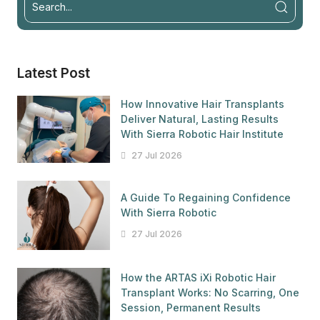
Latest Post
How Innovative Hair Transplants
Deliver Natural, Lasting Results
With Sierra Robotic Hair Institute
27 Jul 2026
A Guide To Regaining Confidence
With Sierra Robotic
27 Jul 2026
How the ARTAS iXi Robotic Hair
Transplant Works: No Scarring, One
Session, Permanent Results