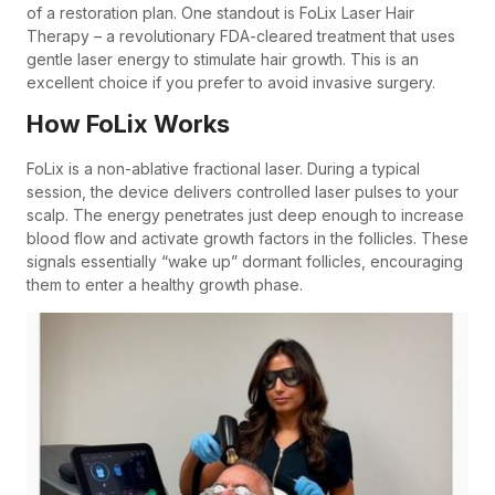
of a restoration plan. One standout is FoLix Laser Hair
Therapy – a revolutionary FDA-cleared treatment that uses
gentle laser energy to stimulate hair growth. This is an
excellent choice if you prefer to avoid invasive surgery.
How FoLix Works
FoLix is a non-ablative fractional laser. During a typical
session, the device delivers controlled laser pulses to your
scalp. The energy penetrates just deep enough to increase
blood flow and activate growth factors in the follicles. These
signals essentially “wake up” dormant follicles, encouraging
them to enter a healthy growth phase.