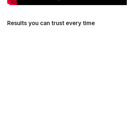
Results you can trust every time