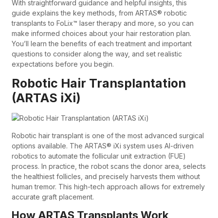
With straightforward guidance and helpful insights, this
guide explains the key methods, from ARTAS® robotic
transplants to FoLix™ laser therapy and more, so you can
make informed choices about your hair restoration plan.
You’ll learn the benefits of each treatment and important
questions to consider along the way, and set realistic
expectations before you begin.
Robotic Hair Transplantation
(ARTAS iXi)
Robotic hair transplant is one of the most advanced surgical
options available. The ARTAS® iXi system uses AI-driven
robotics to automate the follicular unit extraction (FUE)
process. In practice, the robot scans the donor area, selects
the healthiest follicles, and precisely harvests them without
human tremor. This high-tech approach allows for extremely
accurate graft placement.
How ARTAS Transplants Work