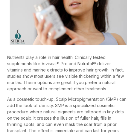
Nutrients play a role in hair health. Clinically tested
supplements like Viviscal® Pro and Nutrafol® deliver
vitamins and marine extracts to improve hair growth. In fact,
studies show most users see visible thickening within a few
months. These options are great if you prefer a natural
approach or want to complement other treatments.
As a cosmetic touch-up, Scalp Micropigmentation (SMP) can
add the look of density. SMP is a specialized cosmetic
procedure where natural pigments are tattooed in tiny dots
on the scalp. It creates the illusion of fuller hair, fills in
thinning spots, and can even mask the scar from a prior
transplant. The effect is immediate and can last for years.