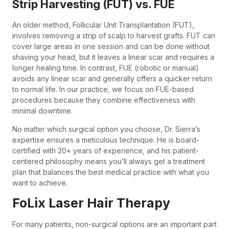
Strip Harvesting (FUT) vs. FUE
An older method, Follicular Unit Transplantation (FUT),
involves removing a strip of scalp to harvest grafts. FUT can
cover large areas in one session and can be done without
shaving your head, but it leaves a linear scar and requires a
longer healing time. In contrast, FUE (robotic or manual)
avoids any linear scar and generally offers a quicker return
to normal life. In our practice, we focus on FUE-based
procedures because they combine effectiveness with
minimal downtime.
No matter which surgical option you choose, Dr. Sierra’s
expertise ensures a meticulous technique. He is board-
certified with 20+ years of experience, and his patient-
centered philosophy means you’ll always get a treatment
plan that balances the best medical practice with what you
want to achieve.
FoLix Laser Hair Therapy
For many patients, non-surgical options are an important part