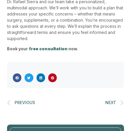
Dr. Rafael Sierra and our team take a personalized,
multimodal approach. We’ll work with you to build a plan that
addresses your specific concerns – whether that means
surgery, supplements, or a combination. You’re encouraged
to ask questions at every step. We’ll explain the process in
straightforward terms and ensure you feel informed and
supported.
Book your
free consultation
now.
PREVIOUS
NEXT