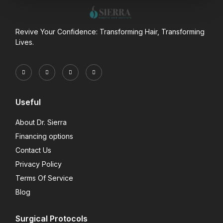
Revive Your Confidence: Transforming Hair, Transforming
Lives.
Useful
About Dr. Sierra
Financing options
Contact Us
Privacy Policy
Terms Of Service
Blog
Surgical Protocols