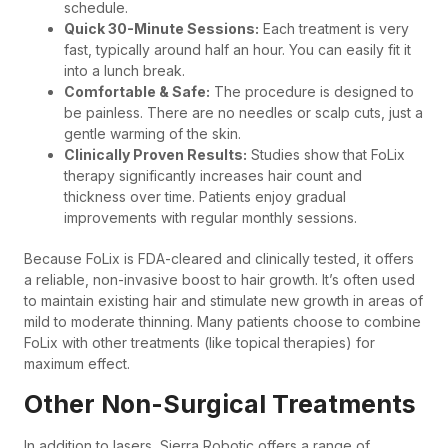
schedule.
Quick 30-Minute Sessions:
Each treatment is very
fast, typically around half an hour. You can easily fit it
into a lunch break.
Comfortable & Safe:
The procedure is designed to
be painless. There are no needles or scalp cuts, just a
gentle warming of the skin.
Clinically Proven Results:
Studies show that FoLix
therapy significantly increases hair count and
thickness over time. Patients enjoy gradual
improvements with regular monthly sessions.
Because FoLix is FDA-cleared and clinically tested, it offers
a reliable, non-invasive boost to hair growth. It’s often used
to maintain existing hair and stimulate new growth in areas of
mild to moderate thinning. Many patients choose to combine
FoLix with other treatments (like topical therapies) for
maximum effect.
Other Non-Surgical Treatments
In addition to lasers, Sierra Robotic offers a range of