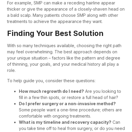
For example, SMP can make a receding hairline appear
thicker or give the appearance of a closely-shaven head on
a bald scalp. Many patients choose SMP along with other
treatments to achieve the appearance they want.
Finding Your Best Solution
With so many techniques available, choosing the right path
may feel overwhelming. The best approach depends on
your unique situation – factors like the pattern and degree
of thinning, your goals, and your medical history all play a
role.
To help guide you, consider these questions:
How much regrowth do I need?
Are you looking to
fill in a few thin spots, or restore a full head of hair?
Do I prefer surgery or a non-invasive method?
Some people want a one-time procedure; others are
comfortable with ongoing treatments.
What is my timeline and recovery capacity?
Can
you take time off to heal from surgery, or do you need