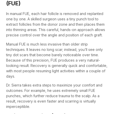
(FUE)
In manual FUE, each hair follicle is removed and replanted
one by one. A skilled surgeon uses a tiny punch tool to
extract follicles from the donor zone and then places them
into thinning areas. This careful, hands-on approach allows
precise control over the angle and position of each graft.
Manual FUE is much less invasive than older strip
techniques. It leaves no long scar; instead, you’ll see only
tiny dot scars that become barely noticeable over time.
Because of this precision, FUE produces a very natural-
looking result. Recovery is generally quick and comfortable,
with most people resuming light activities within a couple of
days.
Dr. Sierra takes extra steps to maximize your comfort and
outcomes. For example, he uses extremely small FUE
punches, which further reduce trauma to the scalp. As a
result, recovery is even faster and scarring is virtually
imperceptible.