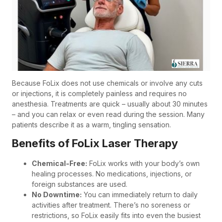
Because FoLix does not use chemicals or involve any cuts
or injections, it is completely painless and requires no
anesthesia. Treatments are quick – usually about 30 minutes
– and you can relax or even read during the session. Many
patients describe it as a warm, tingling sensation.
Benefits of FoLix Laser Therapy
Chemical-Free:
FoLix works with your body’s own
healing processes. No medications, injections, or
foreign substances are used.
No Downtime:
You can immediately return to daily
activities after treatment. There’s no soreness or
restrictions, so FoLix easily fits into even the busiest