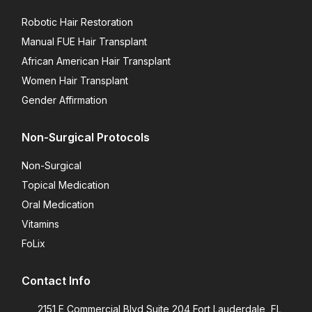
Robotic Hair Restoration
Manual FUE Hair Transplant
African American Hair Transplant
Women Hair Transplant
Gender Affirmation
Non-Surgical Protocols
Non-Surgical
Topical Medication
Oral Medication
Vitamins
FoLix
Contact Info
2151 E Commercial Blvd Suite 204 Fort Lauderdale, FL