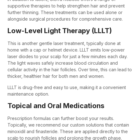
supportive therapies to help strengthen hair and prevent
further thinning. These treatments can be used alone or
alongside surgical procedures for comprehensive care.
Low-Level Light Therapy (LLLT)
This is another gentle laser treatment, typically done at
home with a cap or helmet device. LLLT emits low-power
laser diodes to your scalp for just a few minutes each day.
The light waves safely increase blood circulation and
cellular activity in the hair follicles. Over time, this can lead to
thicker, healthier hair for both men and women.
LLLT is drug-free and easy to use, making it a convenient
maintenance option.
Topical and Oral Medications
Prescription formulas can further boost your results.
Topically, we recommend our custom solutions that contain
minoxidil and finasteride. These are applied directly to the
scalp to nourish follicles and prolong the growth phase.