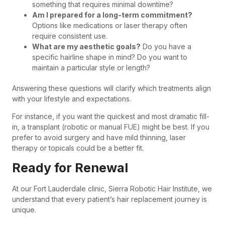
something that requires minimal downtime?
Am I prepared for a long-term commitment?
Options like medications or laser therapy often
require consistent use.
What are my aesthetic goals?
Do you have a
specific hairline shape in mind? Do you want to
maintain a particular style or length?
Answering these questions will clarify which treatments align
with your lifestyle and expectations.
For instance, if you want the quickest and most dramatic fill-
in, a transplant (robotic or manual FUE) might be best. If you
prefer to avoid surgery and have mild thinning, laser
therapy or topicals could be a better fit.
Ready for Renewal
At our Fort Lauderdale clinic, Sierra Robotic Hair Institute, we
understand that every patient’s hair replacement journey is
unique.