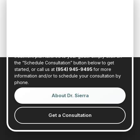
SPEAK TO ONE OF OUR TEAM
MEMBERS
Schedule an initial consultation to meet with Dr. Rafael
Sierra virtually from the comfort of your own home, or
in person at our state-of-the-art clinic in sunny Fort
Lauderdale, Florida. Dr. Sierra will examine your hair,
discuss your general health, and provide a realistic
treatment plan tailored to your goals. Simply click on
the “Schedule Consultation” button below to get
started, or call us at
(954) 945-9495
for more
information and/or to schedule your consultation by
phone.
About Dr. Sierra
Get a Consultation