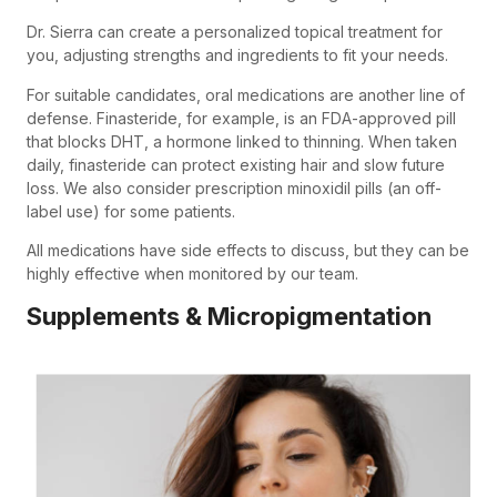
Dr. Sierra can create a personalized topical treatment for
you, adjusting strengths and ingredients to fit your needs.
For suitable candidates, oral medications are another line of
defense. Finasteride, for example, is an FDA-approved pill
that blocks DHT, a hormone linked to thinning. When taken
daily, finasteride can protect existing hair and slow future
loss. We also consider prescription minoxidil pills (an off-
label use) for some patients.
All medications have side effects to discuss, but they can be
highly effective when monitored by our team.
Supplements & Micropigmentation