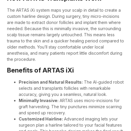
The ARTAS iXi system maps your scalp in detail to create a
custom hairline design. During surgery, tiny micro-incisions
are made to extract donor follicles and implant them where
needed. Because this is minimally invasive, the surrounding
scalp tissue remains largely untouched. This means less
trauma to the skin and a quicker healing period compared to
older methods. You’ll stay comfortable under local
anesthesia, and many patients report little discomfort during
the procedure.
Benefits of ARTAS iXi
Precision and Natural Results:
The AI-guided robot
selects and transplants follicles with remarkable
accuracy, giving you a seamless, natural look.
Minimally Invasive:
ARTAS uses micro-incisions for
graft harvesting. The tiny punctures minimize scarring
and speed up recovery.
Customized Hairline:
Advanced imaging lets your
surgeon plan a hairline tailored to your facial features