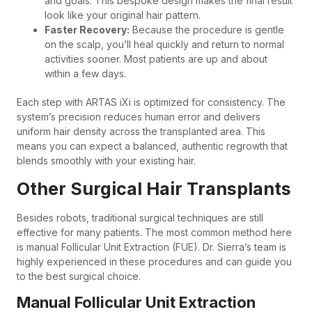
and goals. This bespoke design makes the final result
look like your original hair pattern.
Faster Recovery:
Because the procedure is gentle
on the scalp, you’ll heal quickly and return to normal
activities sooner. Most patients are up and about
within a few days.
Each step with ARTAS iXi is optimized for consistency. The
system’s precision reduces human error and delivers
uniform hair density across the transplanted area. This
means you can expect a balanced, authentic regrowth that
blends smoothly with your existing hair.
Other Surgical Hair Transplants
Besides robots, traditional surgical techniques are still
effective for many patients. The most common method here
is manual Follicular Unit Extraction (FUE). Dr. Sierra’s team is
highly experienced in these procedures and can guide you
to the best surgical choice.
Manual Follicular Unit Extraction