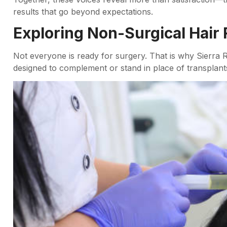
results that go beyond expectations.
Exploring Non-Surgical Hair 
Not everyone is ready for surgery. That is why Sierra 
designed to complement or stand in place of transplant