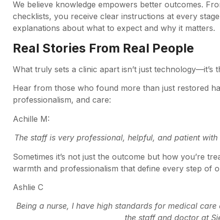
We believe knowledge empowers better outcomes. From 
checklists, you receive clear instructions at every stag
explanations about what to expect and why it matters.
Real Stories From Real People
What truly sets a clinic apart isn’t just technology—it
Hear from those who found more than just restored ha
professionalism, and care:
Achille M:
The staff is very professional, helpful, and patient wit
Sometimes it’s not just the outcome but how you’re tre
warmth and professionalism that define every step of o
Ashlie C
Being a nurse, I have high standards for medical car
the staff and doctor at Sie