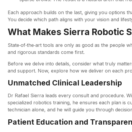
Each approach builds on the last, giving you options th
You decide which path aligns with your vision and lifesty
What Makes Sierra Robotic 
State‑of‑the‑art tools are only as good as the people 
and rigorous standards come first.
Before we delve into details, consider what truly matter
and support. Now, explore how we deliver on each pro
Unmatched Clinical Leadership
Dr Rafael Sierra leads every consult and procedure. W
specialized robotics training, he ensures each plan is 
technician alone, and he will guide you through decision
Patient Education and Transpare