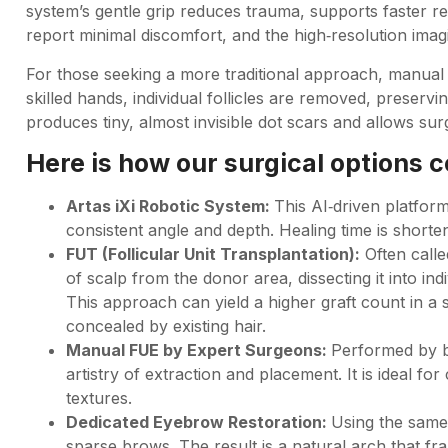
system’s gentle grip reduces trauma, supports faster r
report minimal discomfort, and the high‑resolution imag
For those seeking a more traditional approach, manual F
skilled hands, individual follicles are removed, preserv
produces tiny, almost invisible dot scars and allows surg
Here is how our surgical options 
Artas iXi Robotic System:
This AI‑driven platform
consistent angle and depth. Healing time is shorte
FUT (Follicular Unit Transplantation):
Often calle
of scalp from the donor area, dissecting it into indi
This approach can yield a higher graft count in a si
concealed by existing hair.
Manual FUE by Expert Surgeons:
Performed by b
artistry of extraction and placement. It is ideal for
textures.
Dedicated Eyebrow Restoration:
Using the same p
sparse brows. The result is a natural arch that f