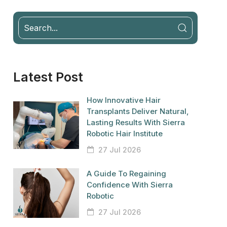
Latest Post
How Innovative Hair
Transplants Deliver Natural,
Lasting Results With Sierra
Robotic Hair Institute
27 Jul 2026
A Guide To Regaining
Confidence With Sierra
Robotic
27 Jul 2026