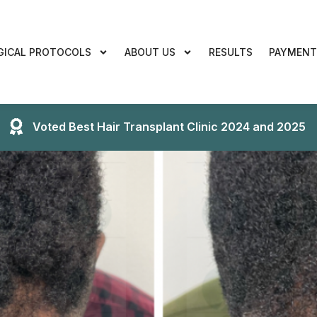
GICAL PROTOCOLS
ABOUT US
RESULTS
PAYMENT
Voted Best Hair Transplant Clinic 2024 and 2025