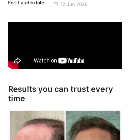
12 Jun 2026
Results you can trust every
time