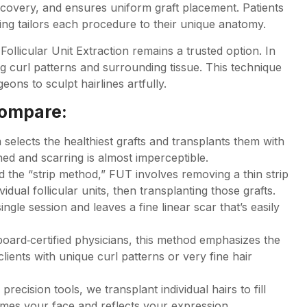
ecovery, and ensures uniform graft placement. Patients
ing tailors each procedure to their unique anatomy.
ollicular Unit Extraction remains a trusted option. In
ing curl patterns and surrounding tissue. This technique
eons to sculpt hairlines artfully.
compare:
 selects the healthiest grafts and transplants them with
ned and scarring is almost imperceptible.
d the “strip method,” FUT involves removing a thin strip
vidual follicular units, then transplanting those grafts.
ngle session and leaves a fine linear scar that’s easily
oard‑certified physicians, this method emphasizes the
 clients with unique curl patterns or very fine hair
recision tools, we transplant individual hairs to fill
rames your face and reflects your expression.