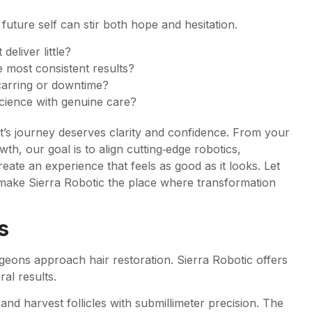
 future self can stir both hope and hesitation.
eliver little?
 most consistent results?
carring or downtime?
science with genuine care?
ent’s journey deserves clarity and confidence. From your
h, our goal is to align cutting‑edge robotics,
eate an experience that feels as good as it looks. Let
 make Sierra Robotic the place where transformation
s
eons approach hair restoration. Sierra Robotic offers
al results.
 and harvest follicles with submillimeter precision. The