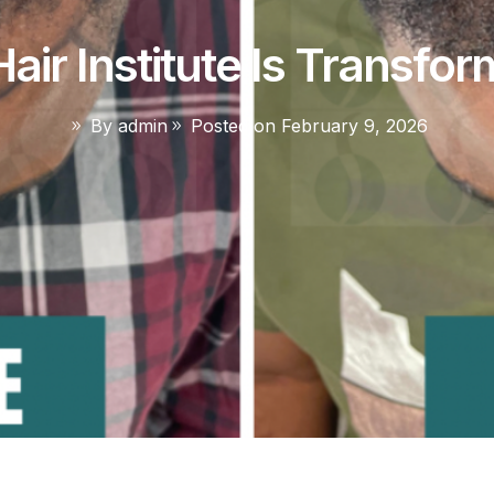
air Institute Is Transfor
By
admin
Posted on
February 9, 2026