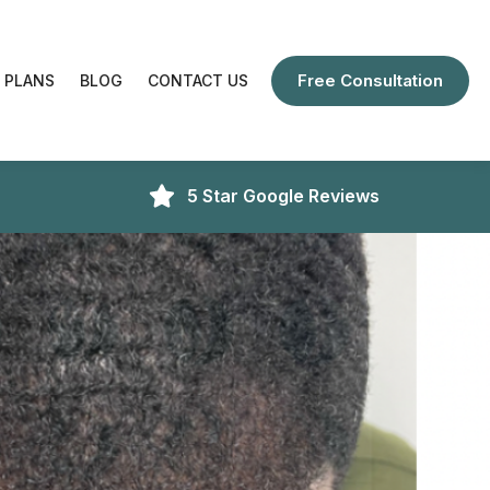
Free Consultation
 PLANS
BLOG
CONTACT US
5 Star Google Reviews