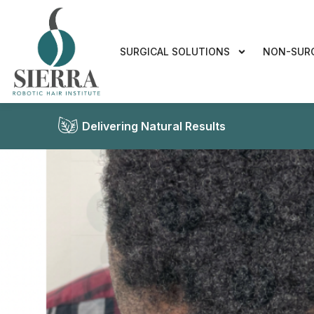
SURGICAL SOLUTIONS
NON-SUR
Delivering Natural Results