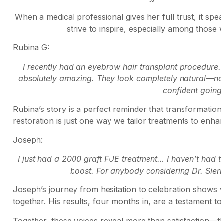
When a medical professional gives her full trust, it sp
strive to inspire, especially among those
Rubina G:
I recently had an eyebrow hair transplant procedure
absolutely amazing. They look completely natural—no o
confident goin
Rubina’s story is a perfect reminder that transformat
restoration is just one way we tailor treatments to enha
Joseph:
I just had a 2000 graft FUE treatment… I haven’t had
boost. For anybody considering Dr. Sierra
Joseph’s journey from hesitation to celebration shows
together. His results, four months in, are a testament to
Together, these voices reveal more than satisfaction—th