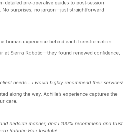
detailed pre‑operative guides to post‑session
e. No surprises, no jargon—just straightforward
’s the human experience behind each transformation.
ir at Sierra Robotic—they found renewed confidence,
h client needs… I would highly recommend their services!
ated along the way. Achille’s experience captures the
ur care.
e and bedside manner, and I 100% recommend and trust
rra Robotic Hair Institute!