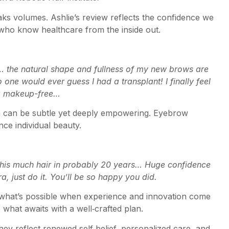
eaks volumes. Ashlie’s review reflects the confidence we
 who know healthcare from the inside out.
… the natural shape and fullness of my new brows are
ne would ever guess I had a transplant! I finally feel
g makeup-free…
ion can be subtle yet deeply empowering. Eyebrow
nce individual beauty.
 this much hair in probably 20 years… Huge confidence
, just do it. You’ll be so happy you did.
 what’s possible when experience and innovation come
 what awaits with a well‑crafted plan.
ey reflect renewed self‑belief, personalized care, and