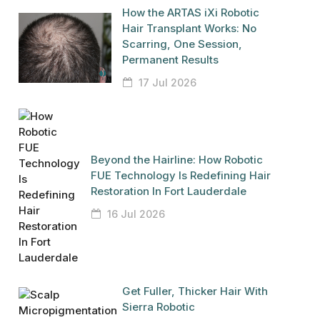
How the ARTAS iXi Robotic
Hair Transplant Works: No
Scarring, One Session,
Permanent Results
17 Jul 2026
Beyond the Hairline: How Robotic
FUE Technology Is Redefining Hair
Restoration In Fort Lauderdale
16 Jul 2026
Get Fuller, Thicker Hair With
Sierra Robotic