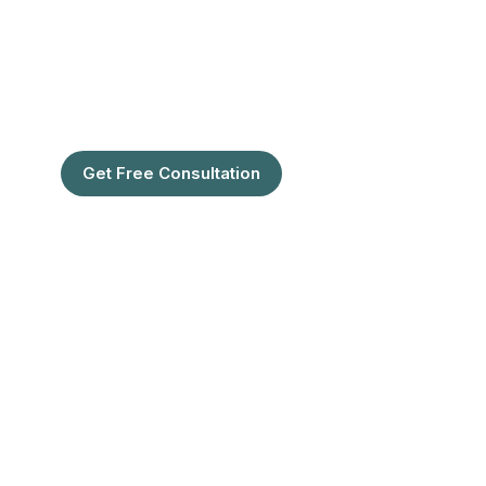
Restoration Center in
Florida
Are You Ready To Feel the confidence
of full hair?
Get Free Consultation