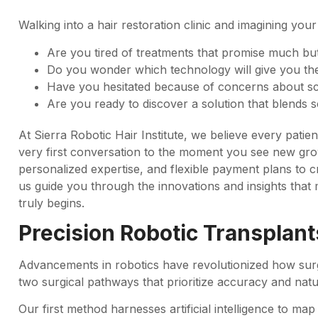
Walking into a hair restoration clinic and imagining your
Are you tired of treatments that promise much but d
Do you wonder which technology will give you the
Have you hesitated because of concerns about s
Are you ready to discover a solution that blends 
At Sierra Robotic Hair Institute, we believe every pati
very first conversation to the moment you see new growt
personalized expertise, and flexible payment plans to cr
us guide you through the innovations and insights that
truly begins.
Precision Robotic Transplant
Advancements in robotics have revolutionized how surg
two surgical pathways that prioritize accuracy and natur
Our first method harnesses artificial intelligence to map