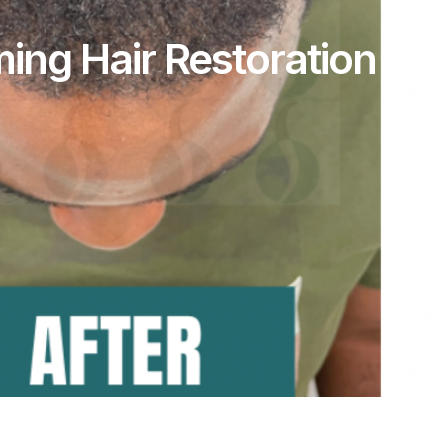
ming Hair Restoration