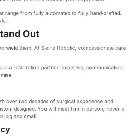
at range from fully automated to fully hand‑crafted.
le.
Stand Out
who wield them. At Sierra Robotic, compassionate care
s in a restoration partner: expertise, communication,
mise.
ith over two decades of surgical experience and
custom‑designed. You will meet him in person, never a
s big and small.
ncy