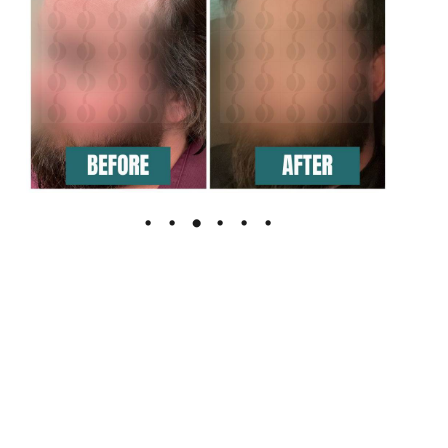
The Leading Hair