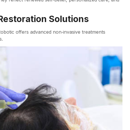
Restoration Solutions
Robotic offers advanced non‑invasive treatments
s.