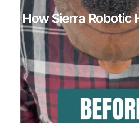
How Sierra Robotic H