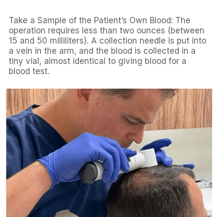
Take a Sample of the Patient’s Own Blood: The
operation requires less than two ounces (between
15 and 50 milliliters). A collection needle is put into
a vein in the arm, and the blood is collected in a
tiny vial, almost identical to giving blood for a
blood test.