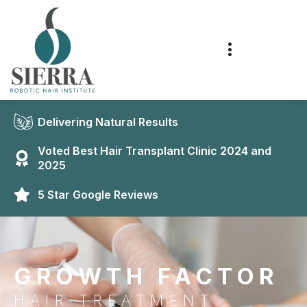
Delivering Natural Results
Voted Best Hair Transplant Clinic 2024 and
2025
5 Star Google Reviews
GROWTH FACTOR
HAIR TREATMENT