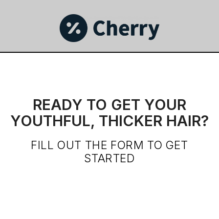
READY TO GET YOUR
YOUTHFUL, THICKER HAIR?
FILL OUT THE FORM TO GET
STARTED