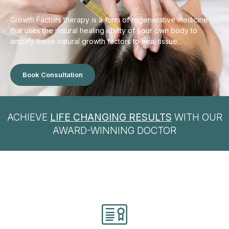
Growth Factors therapy is a form of regenerative medicine
that uses the natural healing ability of your own body to
amplify these natural growth factors to heal tissue.
Book Consultation
ACHIEVE
LIFE CHANGING RESULTS
WITH OUR
AWARD-WINNING DOCTOR