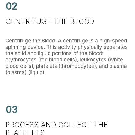
02
CENTRIFUGE THE BLOOD
Centrifuge the Blood: A centrifuge is a high-speed
spinning device. This activity physically separates
the solid and liquid portions of the blood:
erythrocytes (red blood cells), leukocytes (white
blood cells), platelets (thrombocytes), and plasma
(plasma) (liquid).
03
PROCESS AND COLLECT THE
PLATELETS