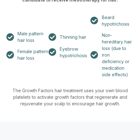
Beard
hypotrichosis
Male pattern
Non-
Thinning hair
hair loss
hereditary hair
loss (due to
Eyebrow
Female pattern
iron
hypotrichosis
hair loss
deficiency or
medication
side effects)
The Growth Factors hair treatment uses your own blood
platelets to activate growth factors that regenerate and
rejuvenate your scalp to encourage hair growth.