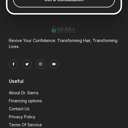
Revive Your Confidence: Transforming Hair, Transforming
Lives.
Useful
About Dr. Sierra
Financing options
Contact Us
Privacy Policy
Terms Of Service