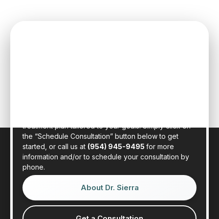
SPEAK TO ONE OF OUR TEAM
MEMBERS
Schedule an initial consultation to meet with Dr. Rafael
Sierra virtually from the comfort of your own home, or
in person at our state-of-the-art clinic in sunny Fort
Lauderdale, Florida. Dr. Sierra will examine your hair,
discuss your general health, and provide a realistic
treatment plan tailored to your goals. Simply click on
the “Schedule Consultation” button below to get
started, or call us at
(954) 945-9495
for more
information and/or to schedule your consultation by
phone.
About Dr. Sierra
Get a Consultation