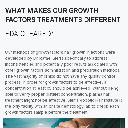
WHAT MAKES OUR GROWTH
FACTORS TREATMENTS DIFFERENT
FDA CLEARED*
Our methods of growth factors hair growth injections were
developed by Dr. Rafael Sierra specifically to address
inconsistencies and potentially poor results associated with
other growth factors administration and preparation methods.
The vast majority of clinics do not have any quality control
process. In order for growth factors to be effective, a
concentration at least x5 should be achieved. Without being
able to verify proper platelet concentration, plasma hair
treatment might not be effective. Sierra Robotic Hair Institute is
the only facility with an onsite hematology lab to check each
growth factors sample before the treatment.