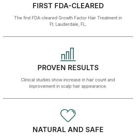
FIRST FDA-CLEARED
The first FDA-cleared Growth Factor Hair Treatment in
Ft. Lauderdale, FL.
PROVEN RESULTS
Clinical studies show increase in hair count and
improvement in scalp hair appearance.
NATURAL AND SAFE