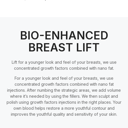
BIO-ENHANCED
BREAST LIFT
Lift for a younger look and feel of your breasts, we use
concentrated growth factors combined with nano fat.
For a younger look and feel of your breasts, we use
concentrated growth factors combined with nano fat
injections. After numbing the strategic areas, we add volume
where it’s needed by using the fillers. We then sculpt and
polish using growth factors injections in the right places. Your
own blood helps restore a more youthful contour and
improves the youthful quality and sensitivity of your skin.