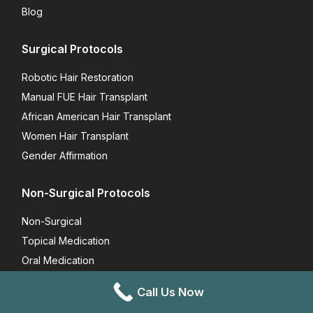
Blog
Surgical Protocols
Robotic Hair Restoration
Manual FUE Hair Transplant
African American Hair Transplant
Women Hair Transplant
Gender Affirmation
Non-Surgical Protocols
Non-Surgical
Topical Medication
Oral Medication
Vitamins
Call Us Now
FoLix