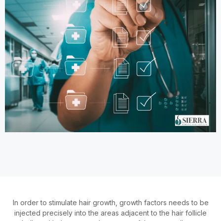
In order to stimulate hair growth, growth factors needs to be
injected precisely into the areas adjacent to the hair follicle