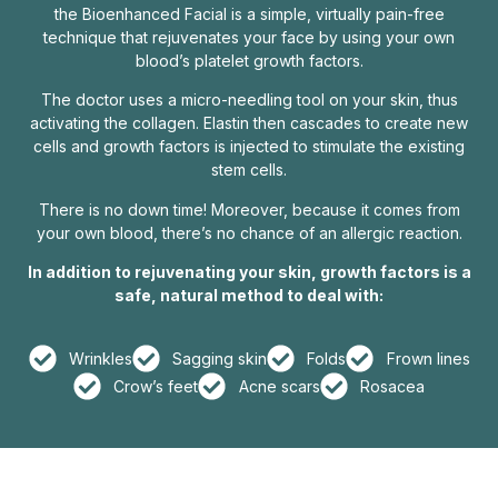
the Bioenhanced Facial is a simple, virtually pain-free
technique that rejuvenates your face by using your own
blood’s platelet growth factors.
The doctor uses a micro-needling tool on your skin, thus
activating the collagen. Elastin then cascades to create new
cells and growth factors is injected to stimulate the existing
stem cells.
There is no down time! Moreover, because it comes from
your own blood, there’s no chance of an allergic reaction.
In addition to rejuvenating your skin, growth factors is a
safe, natural method to deal with:
Wrinkles
Sagging skin
Folds
Frown lines
Crow’s feet
Acne scars
Rosacea