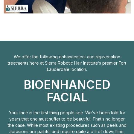
We offer the following enhancement and rejuvenation
treatments here at Sierra Robotic Hair Institute’s premier Fort
Lauderdale location.
BIOENHANCED
FACIAL
Your face is the first thing people see. We’ve been told for
years that one must suffer to be beautiful. That’s no longer
the case. While most existing procedures such as peels and
abrasions are painful and require quite a b it of down time,