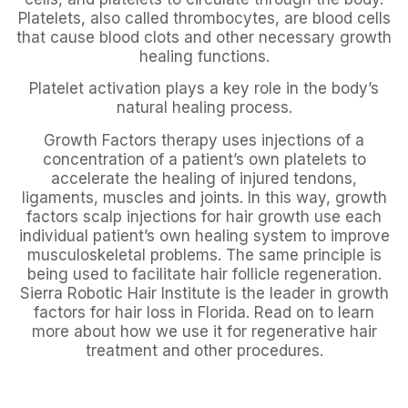
Platelets, also called thrombocytes, are blood cells
that cause blood clots and other necessary growth
healing functions.
Platelet activation plays a key role in the body’s
natural healing process.
Growth Factors therapy uses injections of a
concentration of a patient’s own platelets to
accelerate the healing of injured tendons,
ligaments, muscles and joints. In this way, growth
factors scalp injections for hair growth use each
individual patient’s own healing system to improve
musculoskeletal problems. The same principle is
being used to facilitate hair follicle regeneration.
Sierra Robotic Hair Institute is the leader in growth
factors for hair loss in Florida. Read on to learn
more about how we use it for regenerative hair
treatment and other procedures.