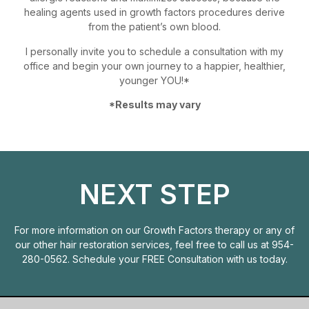
healing agents used in growth factors procedures derive
from the patient’s own blood.
I personally invite you to schedule a consultation with my
office and begin your own journey to a happier, healthier,
younger YOU!*
*Results may vary
NEXT STEP
For more information on our Growth Factors therapy or any of
our other hair restoration services, feel free to call us at
954-
280-0562
. Schedule your
FREE Consultation
with us today.