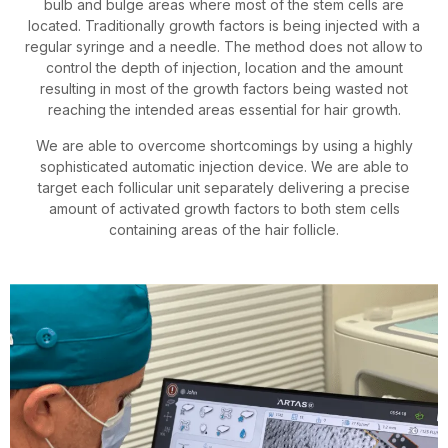
bulb and bulge areas where most of the stem cells are
located. Traditionally growth factors is being injected with a
regular syringe and a needle. The method does not allow to
control the depth of injection, location and the amount
resulting in most of the growth factors being wasted not
reaching the intended areas essential for hair growth.
We are able to overcome shortcomings by using a highly
sophisticated automatic injection device. We are able to
target each follicular unit separately delivering a precise
amount of activated growth factors to both stem cells
containing areas of the hair follicle.