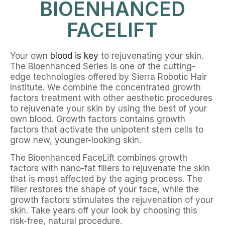
BIOENHANCED
FACELIFT
Your own
blood is key
to rejuvenating your skin.
The Bioenhanced Series is one of the cutting-
edge technologies offered by Sierra Robotic Hair
Institute. We combine the concentrated growth
factors treatment with other aesthetic procedures
to rejuvenate your skin by using the best of your
own blood. Growth factors contains growth
factors that activate the unipotent stem cells to
grow new, younger-looking skin.
The Bioenhanced FaceLift combines growth
factors with nano-fat fillers to rejuvenate the skin
that is most affected by the aging process. The
filler restores the shape of your face, while the
growth factors stimulates the rejuvenation of your
skin. Take years off your look by choosing this
risk-free, natural procedure.