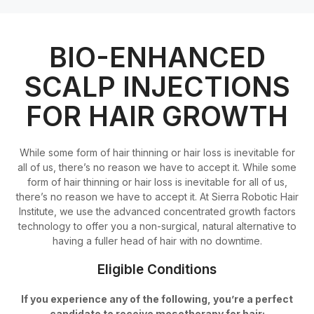
BIO-ENHANCED
SCALP INJECTIONS
FOR HAIR GROWTH
While some form of hair thinning or hair loss is inevitable for
all of us, there’s no reason we have to accept it. While some
form of hair thinning or hair loss is inevitable for all of us,
there’s no reason we have to accept it. At Sierra Robotic Hair
Institute, we use the advanced concentrated growth factors
technology to offer you a non-surgical, natural alternative to
having a fuller head of hair with no downtime.
Eligible Conditions
If you experience any of the following, you’re a perfect
candidate to receive mesotherapy for hair: