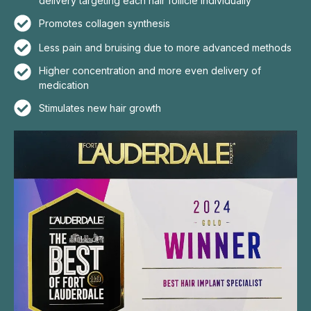
delivery targeting each hair follicle individually
Promotes collagen synthesis
Less pain and bruising due to more advanced methods
Higher concentration and more even delivery of
medication
Stimulates new hair growth