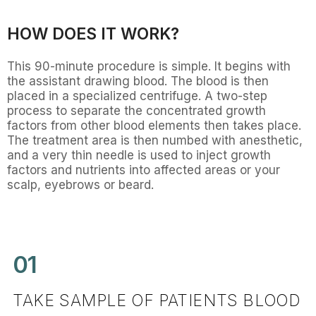
HOW DOES IT WORK?
This 90-minute procedure is simple. It begins with
the assistant drawing blood. The blood is then
placed in a specialized centrifuge. A two-step
process to separate the concentrated growth
factors from other blood elements then takes place.
The treatment area is then numbed with anesthetic,
and a very thin needle is used to inject growth
factors and nutrients into affected areas or your
scalp, eyebrows or beard.
01
TAKE SAMPLE OF PATIENTS BLOOD