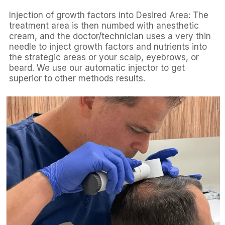
Injection of growth factors into Desired Area: The
treatment area is then numbed with anesthetic
cream, and the doctor/technician uses a very thin
needle to inject growth factors and nutrients into
the strategic areas or your scalp, eyebrows, or
beard. We use our automatic injector to get
superior to other methods results.