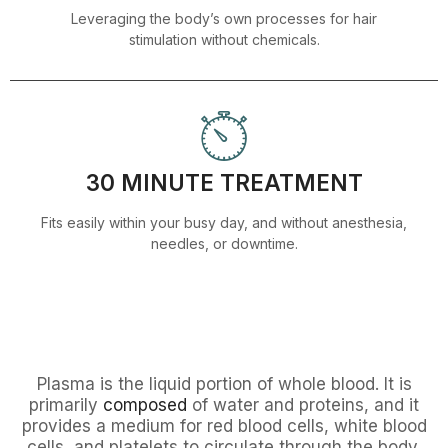
Leveraging the body’s own processes for hair
stimulation without chemicals.
30 MINUTE TREATMENT
Fits easily within your busy day, and without anesthesia,
needles, or downtime.
Plasma is the liquid portion of whole blood. It is
primarily
composed
of water and proteins, and it
provides a medium for red blood cells, white blood
cells, and platelets to circulate through the body.