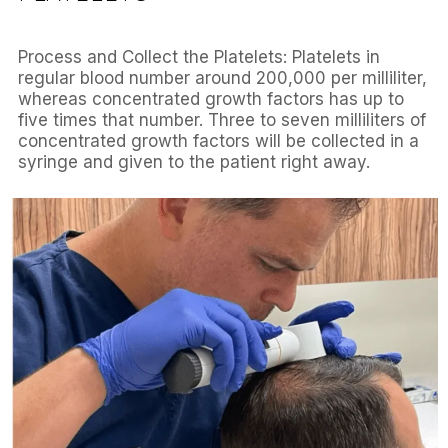
Process and Collect the Platelets: Platelets in
regular blood number around 200,000 per milliliter,
whereas concentrated growth factors has up to
five times that number. Three to seven milliliters of
concentrated growth factors will be collected in a
syringe and given to the patient right away.