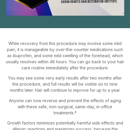
While recovery from this procedure may involve some mild
pain, it is manageable by over-the-counter medications such
as ibuprofen, and some mild swelling of the forehead, which
usually resolves within 48 hours. You can go back to your hair
care routine immediately after the procedure.
You may see some very early results after two months after
the procedure, and full results will be visible six to nine
months later. Hair will continue to improve for up to a year.
Anyone can now reverse and prevent the effects of aging
with these safe, non-surgical, same-day, in-office
treatments.*
Growth factors minimizes potentially harmful side effects and
allergic reactions and maximizes success, because the