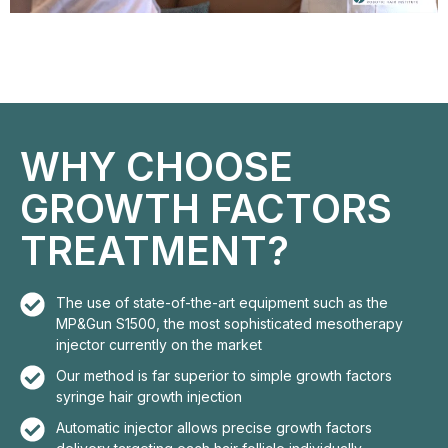
WHY CHOOSE
GROWTH FACTORS
TREATMENT?
The use of state-of-the-art equipment such as the
MP&Gun S1500, the most sophisticated mesotherapy
injector currently on the market
Our method is far superior to simple growth factors
syringe hair growth injection
Automatic injector allows precise growth factors