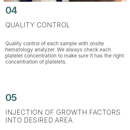
04
QUALITY CONTROL
Quality control of each sample with onsite
hematology analyzer. We always check each
platelet concentration to make sure it has the right
concentration of platelets.
05
INJECTION OF GROWTH FACTORS
INTO DESIRED AREA