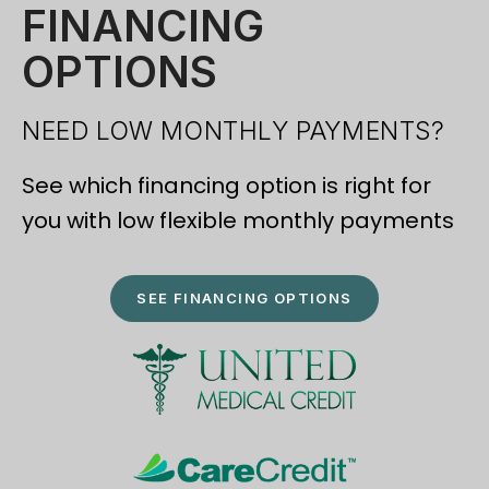
FINANCING
OPTIONS
NEED LOW MONTHLY PAYMENTS?
See which financing option is right for
you with low flexible monthly payments
SEE FINANCING OPTIONS