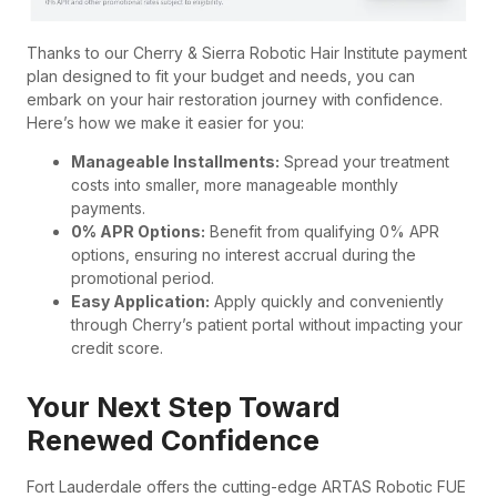
Thanks to our Cherry & Sierra Robotic Hair Institute payment
plan designed to fit your budget and needs, you can
embark on your hair restoration journey with confidence.
Here’s how we make it easier for you:
Manageable Installments:
Spread your treatment
costs into smaller, more manageable monthly
payments.
0% APR Options:
Benefit from qualifying 0% APR
options, ensuring no interest accrual during the
promotional period.
Easy Application:
Apply quickly and conveniently
through Cherry’s patient portal without impacting your
credit score.
Your Next Step Toward
Renewed Confidence
Fort Lauderdale offers the cutting-edge ARTAS Robotic FUE