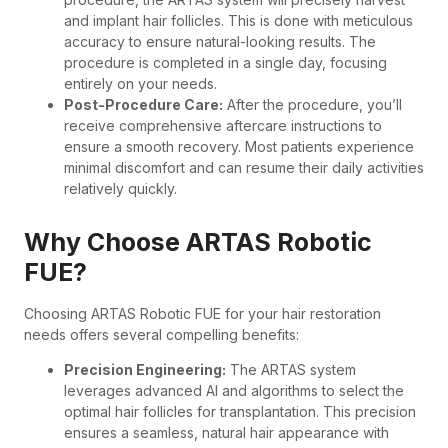
and implant hair follicles. This is done with meticulous
accuracy to ensure natural-looking results. The
procedure is completed in a single day, focusing
entirely on your needs.
Post-Procedure Care:
After the procedure, you’ll
receive comprehensive aftercare instructions to
ensure a smooth recovery. Most patients experience
minimal discomfort and can resume their daily activities
relatively quickly.
Why Choose ARTAS Robotic
FUE?
Choosing ARTAS Robotic FUE for your hair restoration
needs offers several compelling benefits:
Precision Engineering:
The ARTAS system
leverages advanced AI and algorithms to select the
optimal hair follicles for transplantation. This precision
ensures a seamless, natural hair appearance with