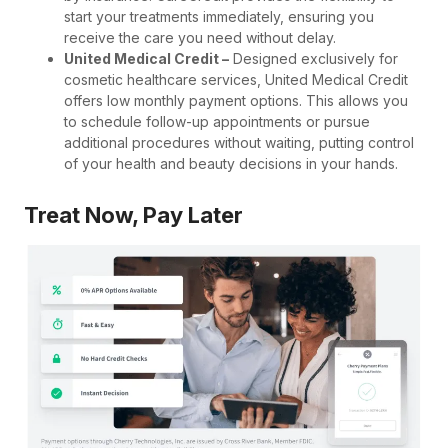
start your treatments immediately, ensuring you
receive the care you need without delay.
United Medical Credit –
Designed exclusively for
cosmetic healthcare services, United Medical Credit
offers low monthly payment options. This allows you
to schedule follow-up appointments or pursue
additional procedures without waiting, putting control
of your health and beauty decisions in your hands.
Treat Now, Pay Later