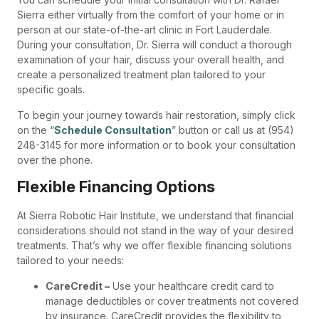
Sierra either virtually from the comfort of your home or in
person at our state-of-the-art clinic in Fort Lauderdale.
During your consultation, Dr. Sierra will conduct a thorough
examination of your hair, discuss your overall health, and
create a personalized treatment plan tailored to your
specific goals.
To begin your journey towards hair restoration, simply click
on the “
Schedule Consultation
” button or call us at (954)
248-3145 for more information or to book your consultation
over the phone.
Flexible Financing Options
At Sierra Robotic Hair Institute, we understand that financial
considerations should not stand in the way of your desired
treatments. That’s why we offer flexible financing solutions
tailored to your needs:
CareCredit –
Use your healthcare credit card to
manage deductibles or cover treatments not covered
by insurance. CareCredit provides the flexibility to