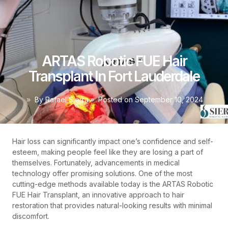
ARTAS Robotic FUE Hair
Transplant In Fort Lauderdale
By
Rafael Sierra
Posted on
September 10, 2024
Hair loss can significantly impact one’s confidence and self-
esteem, making people feel like they are losing a part of
themselves. Fortunately, advancements in medical
technology offer promising solutions. One of the most
cutting-edge methods available today is the ARTAS Robotic
FUE Hair Transplant, an innovative approach to hair
restoration that provides natural-looking results with minimal
discomfort.