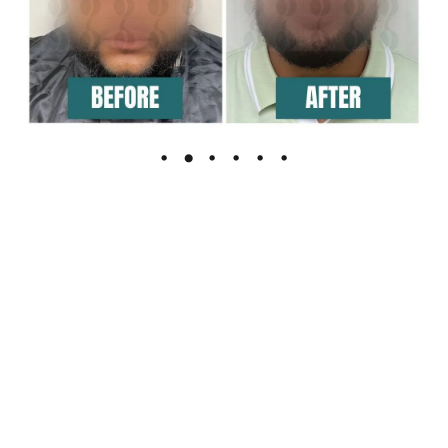
The Leading Hair Restoration Center
in Florida
Are You Ready To Feel the confidence of full hair?