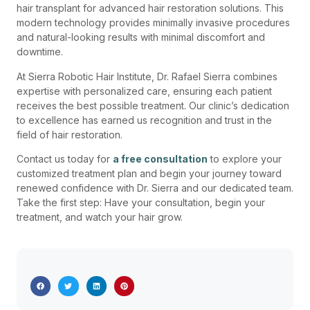
hair transplant for advanced hair restoration solutions. This
modern technology provides minimally invasive procedures
and natural-looking results with minimal discomfort and
downtime.
At Sierra Robotic Hair Institute, Dr. Rafael Sierra combines
expertise with personalized care, ensuring each patient
receives the best possible treatment. Our clinic’s dedication
to excellence has earned us recognition and trust in the
field of hair restoration.
Contact us today for
a free consultation
to explore your
customized treatment plan and begin your journey toward
renewed confidence with Dr. Sierra and our dedicated team.
Take the first step: Have your consultation, begin your
treatment, and watch your hair grow.