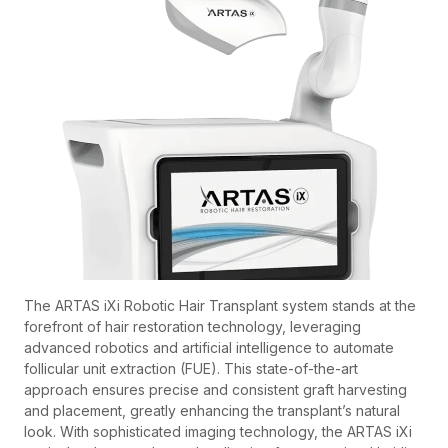
The ARTAS iXi Robotic Hair Transplant system stands at the
forefront of hair restoration technology, leveraging
advanced robotics and artificial intelligence to automate
follicular unit extraction (FUE). This state-of-the-art
approach ensures precise and consistent graft harvesting
and placement, greatly enhancing the transplant’s natural
look. With sophisticated imaging technology, the ARTAS iXi