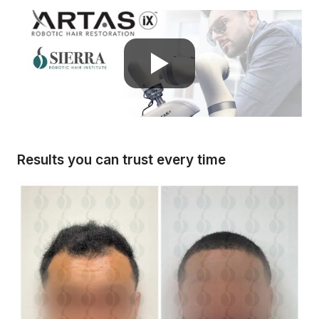
Results you can trust every time