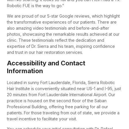
Robotic FUE is the way to go.”
We are proud of our 5-star Google reviews, which highlight
the transformative experiences of our patients. There are
also amazing video testimonials and before-and-after
photos, showcasing the remarkable results achieved at our
clinic. These testimonials reflect the dedication and
expertise of Dr. Sierra and his team, inspiring confidence
and trust in our hair restoration services.
Accessibility and Contact
Information
Located in sunny Fort Lauderdale, Florida, Sierra Robotic
Hair Institute is conveniently situated near US-1 and I-95, just
20 minutes from Fort Lauderdale International Airport. Our
practice is housed on the second floor of the Saban
Professional Building, offering free parking for all our
patients. For those traveling from out of state, we provide a
travel incentive to facilitate your visit.
You can schedule your initial consultation with Dr. Rafael