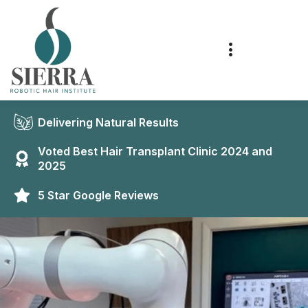
Delivering Natural Results
Voted Best Hair Transplant Clinic 2024 and
2025
5 Star Google Reviews