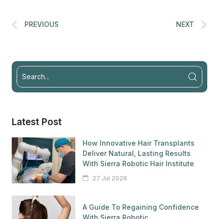
PREVIOUS
NEXT
Latest Post
How Innovative Hair Transplants
Deliver Natural, Lasting Results
With Sierra Robotic Hair Institute
27 Jul 2026
A Guide To Regaining Confidence
With Sierra Robotic