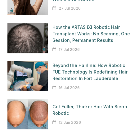
27 Jul 2026
How the ARTAS iXi Robotic Hair
Transplant Works: No Scarring, One
Session, Permanent Results
17 Jul 2026
Beyond the Hairline: How Robotic
FUE Technology Is Redefining Hair
Restoration In Fort Lauderdale
16 Jul 2026
Get Fuller, Thicker Hair With Sierra
Robotic
12 Jun 2026