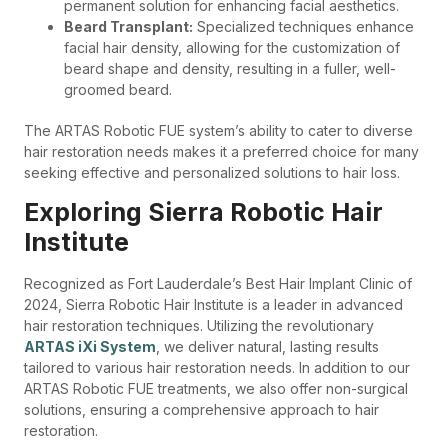
permanent solution for enhancing facial aesthetics.
Beard Transplant:
Specialized techniques enhance
facial hair density, allowing for the customization of
beard shape and density, resulting in a fuller, well-
groomed beard.
The ARTAS Robotic FUE system’s ability to cater to diverse
hair restoration needs makes it a preferred choice for many
seeking effective and personalized solutions to hair loss.
Exploring Sierra Robotic Hair
Institute
Recognized as Fort Lauderdale’s Best Hair Implant Clinic of
2024, Sierra Robotic Hair Institute is a leader in advanced
hair restoration techniques. Utilizing the revolutionary
ARTAS iXi System
, we deliver natural, lasting results
tailored to various hair restoration needs. In addition to our
ARTAS Robotic FUE treatments, we also offer non-surgical
solutions, ensuring a comprehensive approach to hair
restoration.