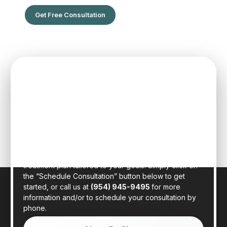
Get Free Consultation
SPEAK TO ONE OF OUR TEAM
MEMBERS
Schedule an initial consultation to meet with Dr. Rafael
Sierra virtually from the comfort of your own home, or
in person at our state-of-the-art clinic in sunny Fort
Lauderdale, Florida. Dr. Sierra will examine your hair,
discuss your general health, and provide a realistic
treatment plan tailored to your goals. Simply click on
the “Schedule Consultation” button below to get
started, or call us at
(954) 945-9495
for more
information and/or to schedule your consultation by
phone.