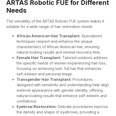
ARTAS Robotic FUE for Different
Needs
The versatility of the ARTAS Robotic FUE system makes it
suitable for a wide range of hair restoration needs:
African American Hair Transplant:
Specialized
techniques respect and enhance the unique
characteristics of African American hair, ensuring
natural-looking results and minimal recovery time.
Female Hair Transplant:
Tailored solutions address
the specific needs of women experiencing hair loss,
focusing on achieving lush, full hair that enhances
self-esteem and personal image.
Transgender Hair Transplant:
Procedures
designed with sensitivity and understanding help align
external appearance with gender identity, offering
natural-looking results that enhance self-esteem and
confidence.
Eyebrow Restoration:
Delicate procedures improve
the density and shape of eyebrows, providing a