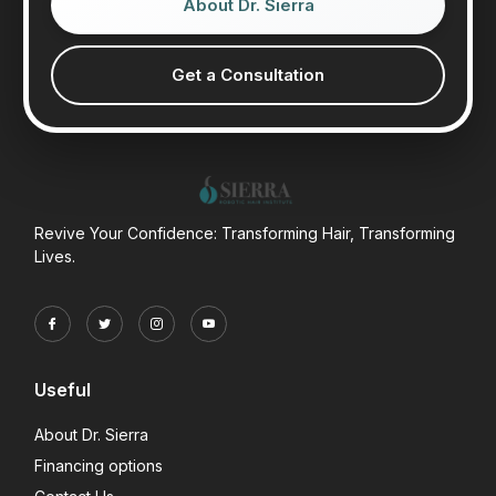
About Dr. Sierra
Get a Consultation
Revive Your Confidence: Transforming Hair, Transforming
Lives.
Useful
About Dr. Sierra
Financing options