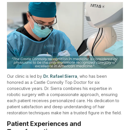
Our clinic is led by
Dr. Rafael Sierra
, who has been
honored as a Castle Connolly Top Doctor for six
consecutive years. Dr. Sierra combines his expertise in
robotic surgery with a compassionate approach, ensuring
each patient receives personalized care. His dedication to
patient satisfaction and deep understanding of hair
restoration techniques make him a trusted figure in the field.
Patient Experiences and