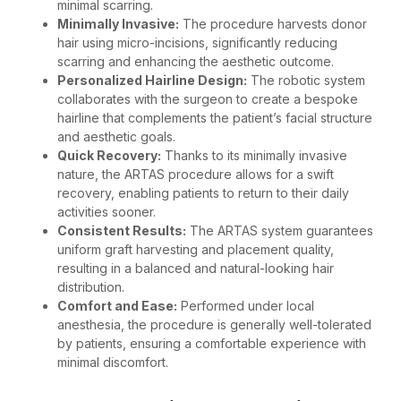
minimal scarring.
Minimally Invasive:
The procedure harvests donor
hair using micro-incisions, significantly reducing
scarring and enhancing the aesthetic outcome.
Personalized Hairline Design:
The robotic system
collaborates with the surgeon to create a bespoke
hairline that complements the patient’s facial structure
and aesthetic goals.
Quick Recovery:
Thanks to its minimally invasive
nature, the ARTAS procedure allows for a swift
recovery, enabling patients to return to their daily
activities sooner.
Consistent Results:
The ARTAS system guarantees
uniform graft harvesting and placement quality,
resulting in a balanced and natural-looking hair
distribution.
Comfort and Ease:
Performed under local
anesthesia, the procedure is generally well-tolerated
by patients, ensuring a comfortable experience with
minimal discomfort.