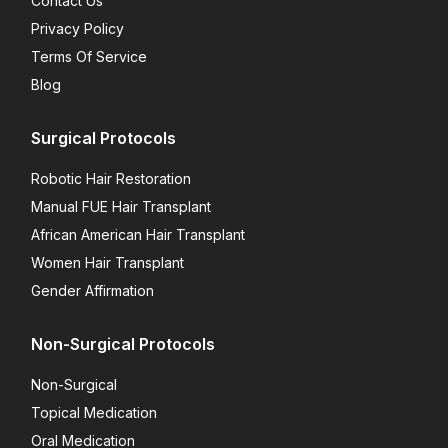
Contact Us
Privacy Policy
Terms Of Service
Blog
Surgical Protocols
Robotic Hair Restoration
Manual FUE Hair Transplant
African American Hair Transplant
Women Hair Transplant
Gender Affirmation
Non-Surgical Protocols
Non-Surgical
Topical Medication
Oral Medication