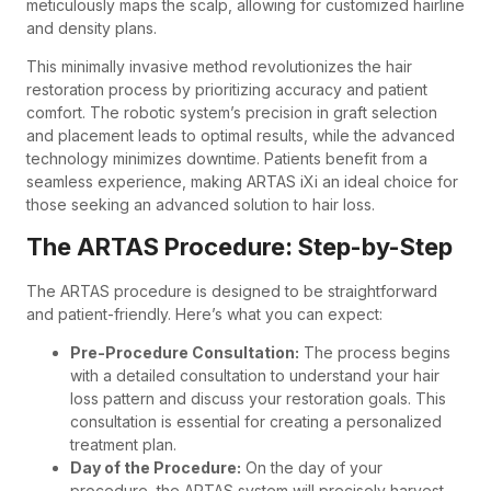
meticulously maps the scalp, allowing for customized hairline
and density plans.
This minimally invasive method revolutionizes the hair
restoration process by prioritizing accuracy and patient
comfort. The robotic system’s precision in graft selection
and placement leads to optimal results, while the advanced
technology minimizes downtime. Patients benefit from a
seamless experience, making ARTAS iXi an ideal choice for
those seeking an advanced solution to hair loss.
The ARTAS Procedure: Step-by-Step
The ARTAS procedure is designed to be straightforward
and patient-friendly. Here’s what you can expect:
Pre-Procedure Consultation:
The process begins
with a detailed consultation to understand your hair
loss pattern and discuss your restoration goals. This
consultation is essential for creating a personalized
treatment plan.
Day of the Procedure:
On the day of your
procedure, the ARTAS system will precisely harvest