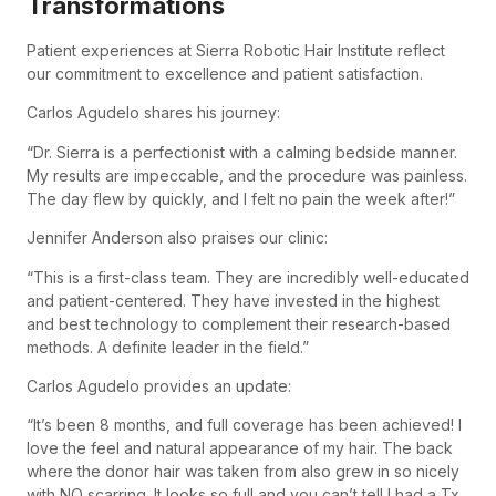
Transformations
Patient experiences at Sierra Robotic Hair Institute reflect
our commitment to excellence and patient satisfaction.
Carlos Agudelo shares his journey:
“Dr. Sierra is a perfectionist with a calming bedside manner.
My results are impeccable, and the procedure was painless.
The day flew by quickly, and I felt no pain the week after!”
Jennifer Anderson also praises our clinic:
“This is a first-class team. They are incredibly well-educated
and patient-centered. They have invested in the highest
and best technology to complement their research-based
methods. A definite leader in the field.”
Carlos Agudelo provides an update:
“It’s been 8 months, and full coverage has been achieved! I
love the feel and natural appearance of my hair. The back
where the donor hair was taken from also grew in so nicely
with NO scarring. It looks so full and you can’t tell I had a Tx.