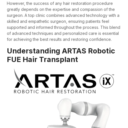
However, the success of any hair restoration procedure
greatly depends on the expertise and compassion of the
surgeon. A top clinic combines advanced technology with a
skilled and empathetic surgeon, ensuring patients feel
supported and informed throughout the process. This blend
of advanced techniques and personalized care is essential
for achieving the best results and restoring confidence.
Understanding ARTAS Robotic
FUE Hair Transplant